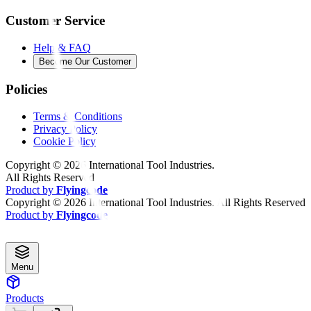
Customer Service
Help & FAQ
Become Our Customer
Policies
Terms & Conditions
Privacy Policy
Cookie Policy
Copyright ©
2026
International Tool Industries.
All Rights Reserved
Product by
Flyingcode
Copyright ©
2026
International Tool Industries. All Rights Reserved
Product by
Flyingcode
Menu
Products