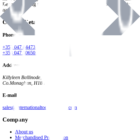
Benman, serving the Hardware and Builders Merchants industries
nationwide.
Contact Details
Phone
+353 047 84473 | Account
+353 047 30650 | Sales
Address
Killyleen Ballinode,
Co.Monaghan, H18 HT63
E-mail
sales@internationaltoolindustries.com
Company
About us
Merchandised Presentation