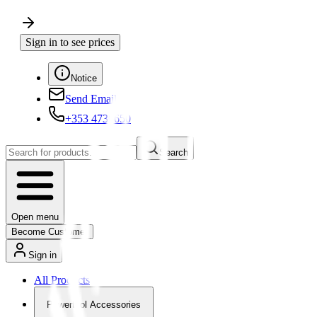
Sign in to see prices
Notice
Send Email
+353 4730650
Search
Open menu
Become Customer
Sign in
All Products
Powertool Accessories