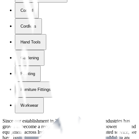
Corded
Cordless
Hand Tools
Gardening
Painting
Furniture Fittings & Fastners
Workwear
Since our establishment in
2018
, International Tool Industries has
grown to become a recognized supplier of premium power tools and
equipment across Ireland. With over
8
years of dedicated service, we
have built strong partnerships with leading brands like Makita and