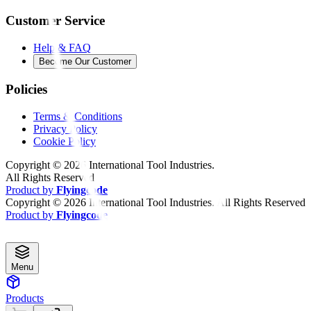
Customer Service
Help & FAQ
Become Our Customer
Policies
Terms & Conditions
Privacy Policy
Cookie Policy
Copyright ©
2026
International Tool Industries.
All Rights Reserved
Product by
Flyingcode
Copyright ©
2026
International Tool Industries. All Rights Reserved
Product by
Flyingcode
Menu
Products