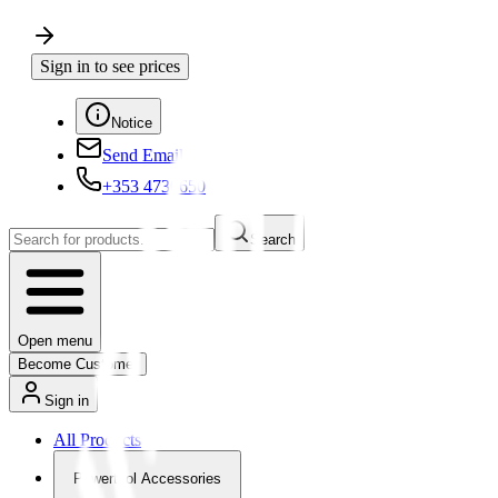
Sign in to see prices
Notice
Send Email
+353 4730650
Search
Open menu
Become Customer
Sign in
All Products
Powertool Accessories