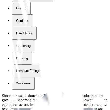
Corded
Cordless
Hand Tools
Gardening
Painting
Furniture Fittings & Fastners
Workwear
Since our establishment in
2018
, International Tool Industries has
grown to become a recognized supplier of premium power tools and
equipment across Ireland. With over
8
years of dedicated service, we
have built strong partnerships with leading brands like Makita and