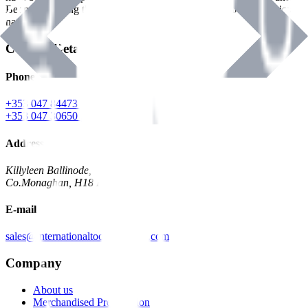
Benman, serving the Hardware and Builders Merchants industries
nationwide.
Contact Details
Phone
+353 047 84473 | Account
+353 047 30650 | Sales
Address
Killyleen Ballinode,
Co.Monaghan, H18 HT63
E-mail
sales@internationaltoolindustries.com
Company
About us
Merchandised Presentation