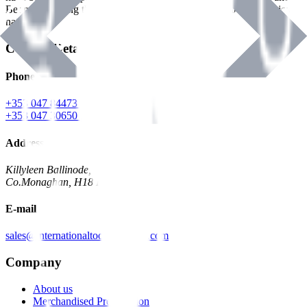
Benman, serving the Hardware and Builders Merchants industries
nationwide.
Contact Details
Phone
+353 047 84473 | Account
+353 047 30650 | Sales
Address
Killyleen Ballinode,
Co.Monaghan, H18 HT63
E-mail
sales@internationaltoolindustries.com
Company
About us
Merchandised Presentation