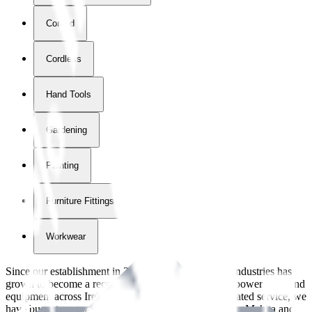
Corded
Cordless
Hand Tools
Gardening
Painting
Furniture Fittings & Fastners
Workwear
Since our establishment in
2018
, International Tool Industries has
grown to become a recognized supplier of premium power tools and
equipment across Ireland. With over
8
years of dedicated service, we
have built strong partnerships with leading brands like Makita and