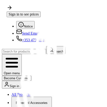
Sign in to see prices
Notice
Send Email
+353 4730650
Search
Open menu
Become Customer
Sign in
All Products
Powertool Accessories