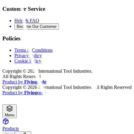
Customer Service
Help & FAQ
Become Our Customer
Policies
Terms & Conditions
Privacy Policy
Cookie Policy
Copyright ©
2026
International Tool Industries.
All Rights Reserved
Product by
Flyingcode
Copyright ©
2026
International Tool Industries. All Rights Reserved
Product by
Flyingcode
Menu
Products