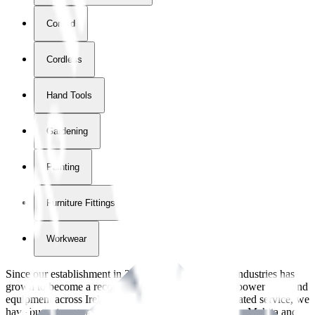
Corded
Cordless
Hand Tools
Gardening
Painting
Furniture Fittings & Fastners
Workwear
Since our establishment in
2018
, International Tool Industries has
grown to become a recognized supplier of premium power tools and
equipment across Ireland. With over
8
years of dedicated service, we
have built strong partnerships with leading brands like Makita and