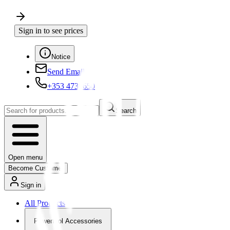
Sign in to see prices
Notice
Send Email
+353 4730650
Search
Open menu
Become Customer
Sign in
All Products
Powertool Accessories