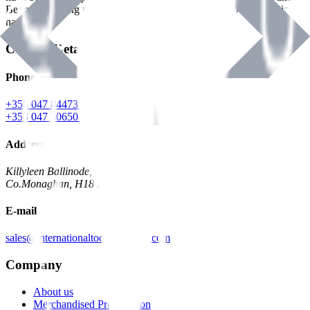
Benman, serving the Hardware and Builders Merchants industries
nationwide.
Contact Details
Phone
+353 047 84473 | Account
+353 047 30650 | Sales
Address
Killyleen Ballinode,
Co.Monaghan, H18 HT63
E-mail
sales@internationaltoolindustries.com
Company
About us
Merchandised Presentation