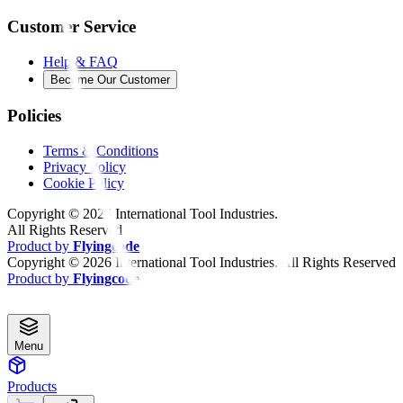
Customer Service
Help & FAQ
Become Our Customer
Policies
Terms & Conditions
Privacy Policy
Cookie Policy
Copyright ©
2026
International Tool Industries.
All Rights Reserved
Product by
Flyingcode
Copyright ©
2026
International Tool Industries. All Rights Reserved
Product by
Flyingcode
Menu
Products