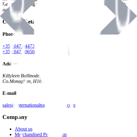
Benman, serving the Hardware and Builders Merchants industries
nationwide.
Contact Details
Phone
+353 047 84473 | Account
+353 047 30650 | Sales
Address
Killyleen Ballinode,
Co.Monaghan, H18 HT63
E-mail
sales@internationaltoolindustries.com
Company
About us
Merchandised Presentation