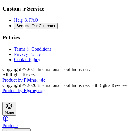
Customer Service
Help & FAQ
Become Our Customer
Policies
Terms & Conditions
Privacy Policy
Cookie Policy
Copyright ©
2026
International Tool Industries.
All Rights Reserved
Product by
Flyingcode
Copyright ©
2026
International Tool Industries. All Rights Reserved
Product by
Flyingcode
Menu
Products