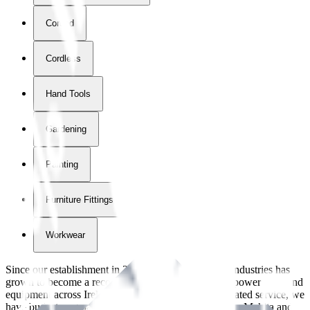
Corded
Cordless
Hand Tools
Gardening
Painting
Furniture Fittings & Fastners
Workwear
Since our establishment in
2018
, International Tool Industries has
grown to become a recognized supplier of premium power tools and
equipment across Ireland. With over
8
years of dedicated service, we
have built strong partnerships with leading brands like Makita and