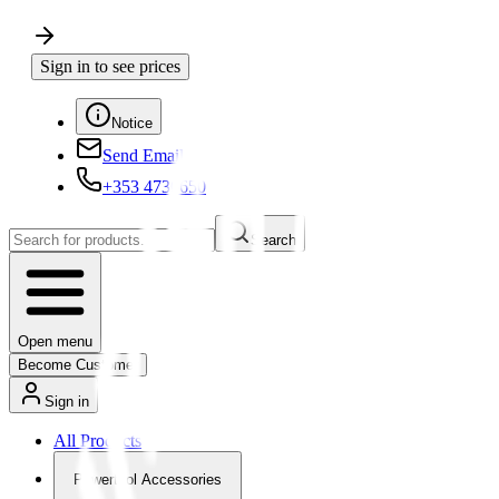
Sign in to see prices
Notice
Send Email
+353 4730650
Search
Open menu
Become Customer
Sign in
All Products
Powertool Accessories