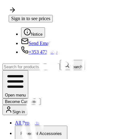
Sign in to see prices
Notice
Send Email
+353 4730650
Search
Open menu
Become Customer
Sign in
All Products
Powertool Accessories