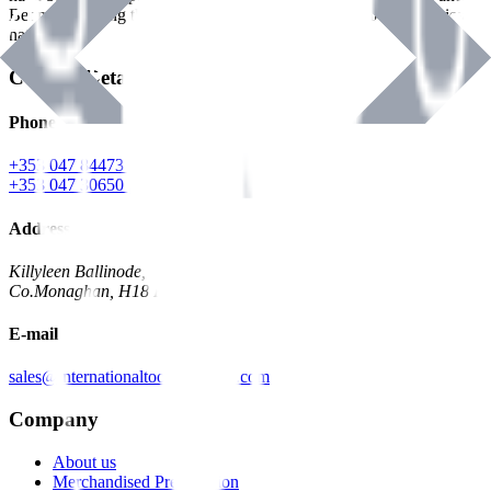
Benman, serving the Hardware and Builders Merchants industries
nationwide.
Contact Details
Phone
+353 047 84473 | Account
+353 047 30650 | Sales
Address
Killyleen Ballinode,
Co.Monaghan, H18 HT63
E-mail
sales@internationaltoolindustries.com
Company
About us
Merchandised Presentation