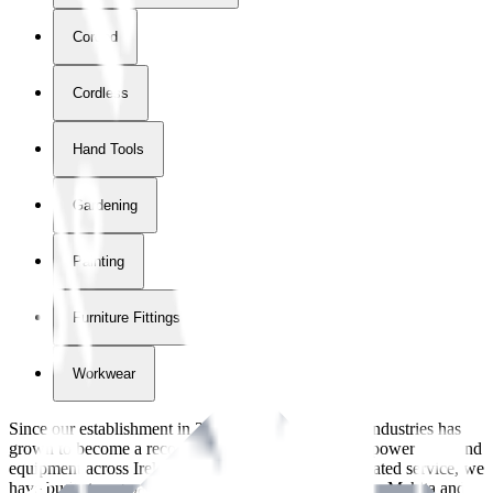
Corded
Cordless
Hand Tools
Gardening
Painting
Furniture Fittings & Fastners
Workwear
Since our establishment in
2018
, International Tool Industries has
grown to become a recognized supplier of premium power tools and
equipment across Ireland. With over
8
years of dedicated service, we
have built strong partnerships with leading brands like Makita and