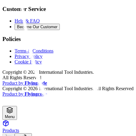
Customer Service
Help & FAQ
Become Our Customer
Policies
Terms & Conditions
Privacy Policy
Cookie Policy
Copyright ©
2026
International Tool Industries.
All Rights Reserved
Product by
Flyingcode
Copyright ©
2026
International Tool Industries. All Rights Reserved
Product by
Flyingcode
Menu
Products