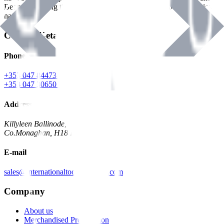
Benman, serving the Hardware and Builders Merchants industries
nationwide.
Contact Details
Phone
+353 047 84473 | Account
+353 047 30650 | Sales
Address
Killyleen Ballinode,
Co.Monaghan, H18 HT63
E-mail
sales@internationaltoolindustries.com
Company
About us
Merchandised Presentation