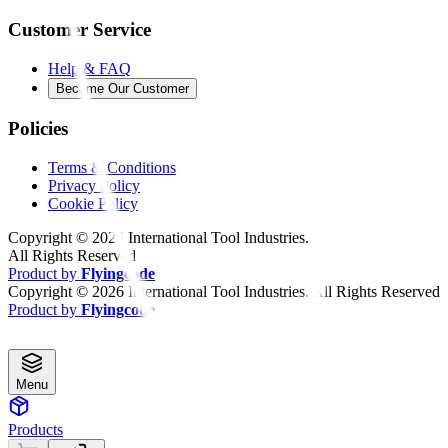
Customer Service
Help & FAQ
Become Our Customer
Policies
Terms & Conditions
Privacy Policy
Cookie Policy
Copyright ©
2026
International Tool Industries.
All Rights Reserved
Product by
Flyingcode
Copyright ©
2026
International Tool Industries. All Rights Reserved
Product by
Flyingcode
Menu
Products