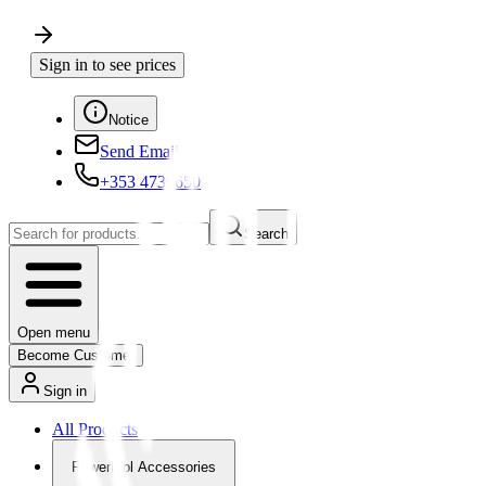
Sign in to see prices
Notice
Send Email
+353 4730650
Search
Open menu
Become Customer
Sign in
All Products
Powertool Accessories