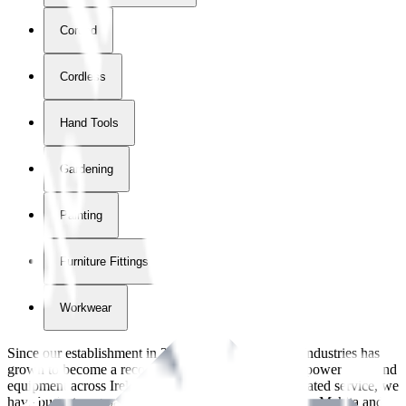
Corded
Cordless
Hand Tools
Gardening
Painting
Furniture Fittings & Fastners
Workwear
Since our establishment in
2018
, International Tool Industries has
grown to become a recognized supplier of premium power tools and
equipment across Ireland. With over
8
years of dedicated service, we
have built strong partnerships with leading brands like Makita and