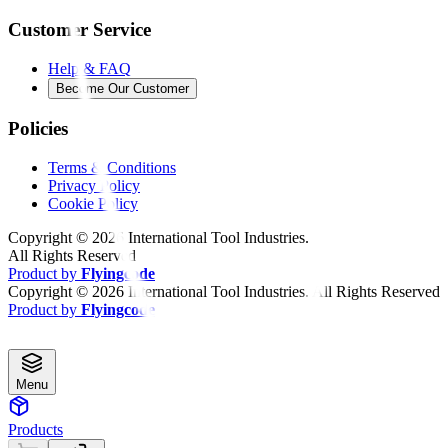
Customer Service
Help & FAQ
Become Our Customer
Policies
Terms & Conditions
Privacy Policy
Cookie Policy
Copyright ©
2026
International Tool Industries.
All Rights Reserved
Product by
Flyingcode
Copyright ©
2026
International Tool Industries. All Rights Reserved
Product by
Flyingcode
Menu
Products