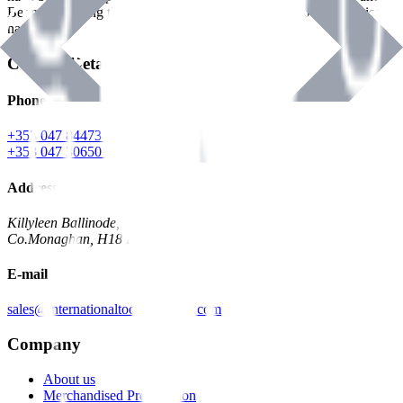
Benman, serving the Hardware and Builders Merchants industries
nationwide.
Contact Details
Phone
+353 047 84473 | Account
+353 047 30650 | Sales
Address
Killyleen Ballinode,
Co.Monaghan, H18 HT63
E-mail
sales@internationaltoolindustries.com
Company
About us
Merchandised Presentation