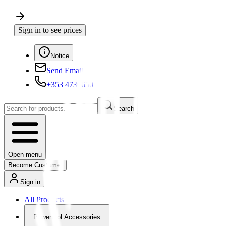
Sign in to see prices
Notice
Send Email
+353 4730650
Search
Open menu
Become Customer
Sign in
All Products
Powertool Accessories