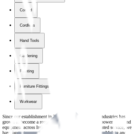
Corded
Cordless
Hand Tools
Gardening
Painting
Furniture Fittings & Fastners
Workwear
Since our establishment in
2018
, International Tool Industries has
grown to become a recognized supplier of premium power tools and
equipment across Ireland. With over
8
years of dedicated service, we
have built strong partnerships with leading brands like Makita and