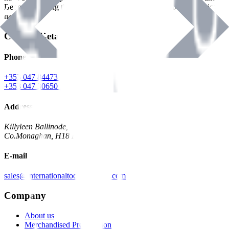
Benman, serving the Hardware and Builders Merchants industries
nationwide.
Contact Details
Phone
+353 047 84473 | Account
+353 047 30650 | Sales
Address
Killyleen Ballinode,
Co.Monaghan, H18 HT63
E-mail
sales@internationaltoolindustries.com
Company
About us
Merchandised Presentation