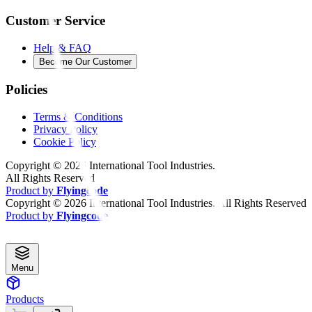
Customer Service
Help & FAQ
Become Our Customer
Policies
Terms & Conditions
Privacy Policy
Cookie Policy
Copyright ©
2026
International Tool Industries.
All Rights Reserved
Product by
Flyingcode
Copyright ©
2026
International Tool Industries. All Rights Reserved
Product by
Flyingcode
Menu
Products