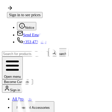
Sign in to see prices
Notice
Send Email
+353 4730650
Search
Open menu
Become Customer
Sign in
All Products
Powertool Accessories