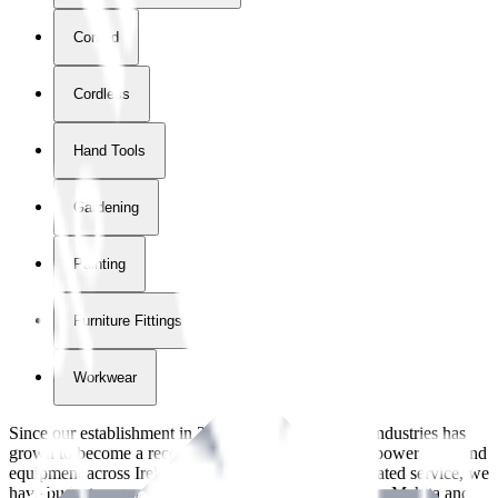
Corded
Cordless
Hand Tools
Gardening
Painting
Furniture Fittings & Fastners
Workwear
Since our establishment in
2018
, International Tool Industries has
grown to become a recognized supplier of premium power tools and
equipment across Ireland. With over
8
years of dedicated service, we
have built strong partnerships with leading brands like Makita and