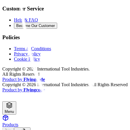
Customer Service
Help & FAQ
Become Our Customer
Policies
Terms & Conditions
Privacy Policy
Cookie Policy
Copyright ©
2026
International Tool Industries.
All Rights Reserved
Product by
Flyingcode
Copyright ©
2026
International Tool Industries. All Rights Reserved
Product by
Flyingcode
Menu
Products