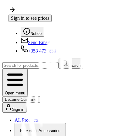
Sign in to see prices
Notice
Send Email
+353 4730650
Search
Open menu
Become Customer
Sign in
All Products
Powertool Accessories