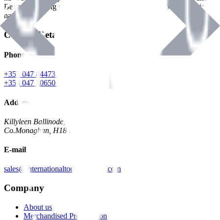
Benman, serving the Hardware and Builders Merchants industries
nationwide.
Contact Details
Phone
+353 047 84473 | Account
+353 047 30650 | Sales
Address
Killyleen Ballinode,
Co.Monaghan, H18 HT63
E-mail
sales@internationaltoolindustries.com
Company
About us
Merchandised Presentation