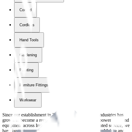
Corded
Cordless
Hand Tools
Gardening
Painting
Furniture Fittings & Fastners
Workwear
Since our establishment in
2018
, International Tool Industries has
grown to become a recognized supplier of premium power tools and
equipment across Ireland. With over
8
years of dedicated service, we
have built strong partnerships with leading brands like Makita and