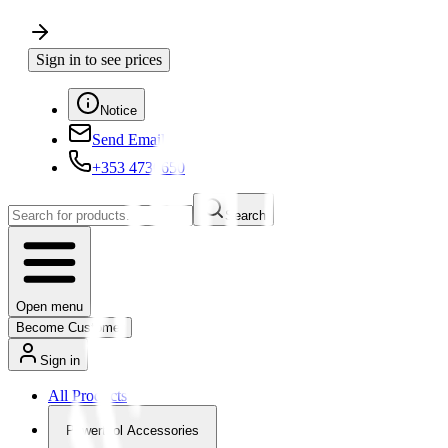
Sign in to see prices
Notice
Send Email
+353 4730650
Search
Open menu
Become Customer
Sign in
All Products
Powertool Accessories