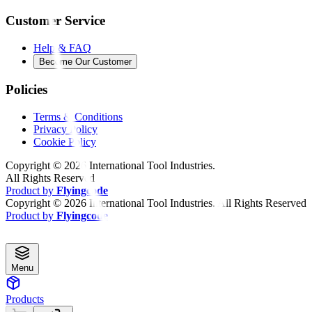
Customer Service
Help & FAQ
Become Our Customer
Policies
Terms & Conditions
Privacy Policy
Cookie Policy
Copyright ©
2026
International Tool Industries.
All Rights Reserved
Product by
Flyingcode
Copyright ©
2026
International Tool Industries. All Rights Reserved
Product by
Flyingcode
Menu
Products