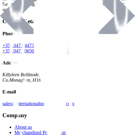
Benman, serving the Hardware and Builders Merchants industries
nationwide.
Contact Details
Phone
+353 047 84473 | Account
+353 047 30650 | Sales
Address
Killyleen Ballinode,
Co.Monaghan, H18 HT63
E-mail
sales@internationaltoolindustries.com
Company
About us
Merchandised Presentation