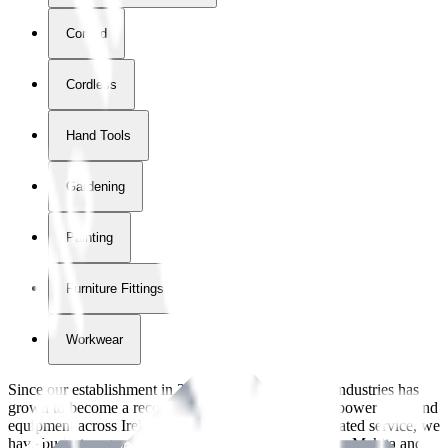
Corded
Cordless
Hand Tools
Gardening
Painting
Furniture Fittings & Fastners
Workwear
Since our establishment in
2018
, International Tool Industries has
grown to become a recognized supplier of premium power tools and
equipment across Ireland. With over
8
years of dedicated service, we
have built strong partnerships with leading brands like Makita and