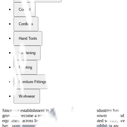
Corded
Cordless
Hand Tools
Gardening
Painting
Furniture Fittings & Fastners
Workwear
Since our establishment in
2018
, International Tool Industries has
grown to become a recognized supplier of premium power tools and
equipment across Ireland. With over
8
years of dedicated service, we
have built strong partnerships with leading brands like Makita and