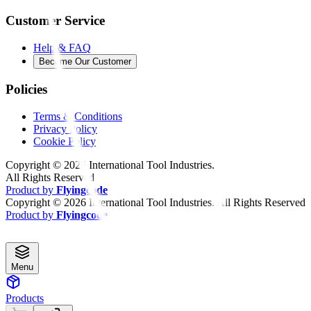
Customer Service
Help & FAQ
Become Our Customer
Policies
Terms & Conditions
Privacy Policy
Cookie Policy
Copyright ©
2026
International Tool Industries.
All Rights Reserved
Product by
Flyingcode
Copyright ©
2026
International Tool Industries. All Rights Reserved
Product by
Flyingcode
Menu
Products