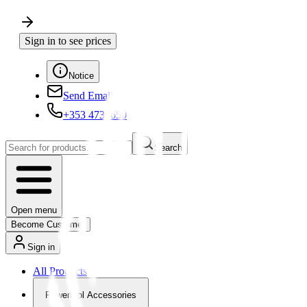
Sign in to see prices
Notice
Send Email
+353 4730650
Search
Open menu
Become Customer
Sign in
All Products
Powertool Accessories