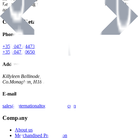
Benman, serving the Hardware and Builders Merchants industries
nationwide.
Contact Details
Phone
+353 047 84473 | Account
+353 047 30650 | Sales
Address
Killyleen Ballinode,
Co.Monaghan, H18 HT63
E-mail
sales@internationaltoolindustries.com
Company
About us
Merchandised Presentation