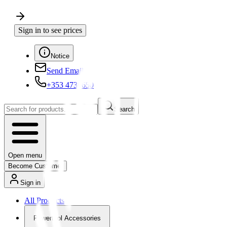
Sign in to see prices
Notice
Send Email
+353 4730650
Search
Open menu
Become Customer
Sign in
All Products
Powertool Accessories