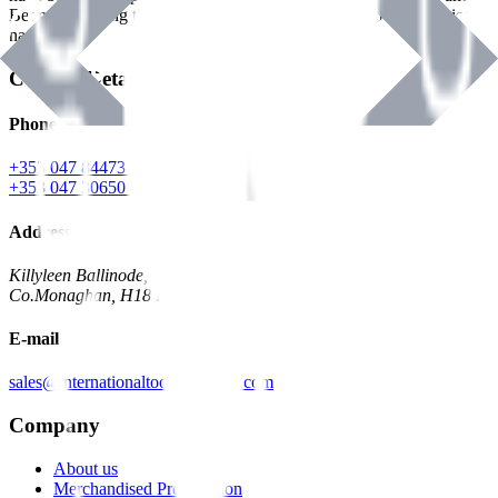
Benman, serving the Hardware and Builders Merchants industries
nationwide.
Contact Details
Phone
+353 047 84473 | Account
+353 047 30650 | Sales
Address
Killyleen Ballinode,
Co.Monaghan, H18 HT63
E-mail
sales@internationaltoolindustries.com
Company
About us
Merchandised Presentation