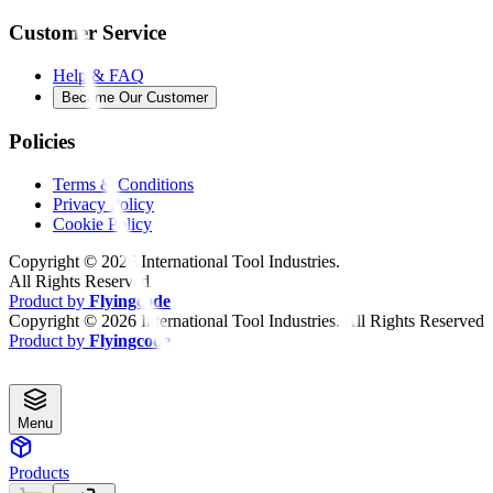
Customer Service
Help & FAQ
Become Our Customer
Policies
Terms & Conditions
Privacy Policy
Cookie Policy
Copyright ©
2026
International Tool Industries.
All Rights Reserved
Product by
Flyingcode
Copyright ©
2026
International Tool Industries. All Rights Reserved
Product by
Flyingcode
Menu
Products