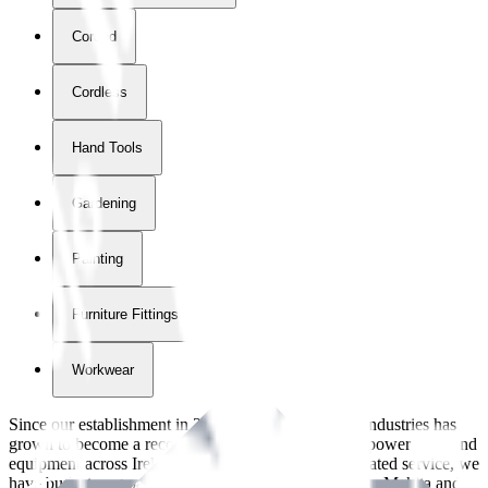
Corded
Cordless
Hand Tools
Gardening
Painting
Furniture Fittings & Fastners
Workwear
Since our establishment in
2018
, International Tool Industries has
grown to become a recognized supplier of premium power tools and
equipment across Ireland. With over
8
years of dedicated service, we
have built strong partnerships with leading brands like Makita and