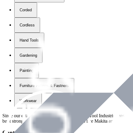
Corded
Cordless
Hand Tools
Gardening
Painting
Furniture Fittings & Fastners
Workwear
Since our establishment in
2018
, International Tool Industries has g
built strong partnerships with leading brands like Makita and Benman
Contact Details