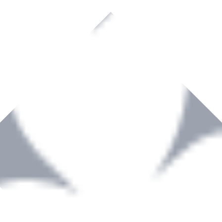
rown to become a recognized supplier of premium power tools and equip
, serving the Hardware and Builders Merchants industries nationwide.