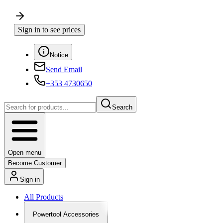
Sign in to see prices
Notice
Send Email
+353 4730650
Search
Open menu
Become Customer
Sign in
All Products
Powertool Accessories