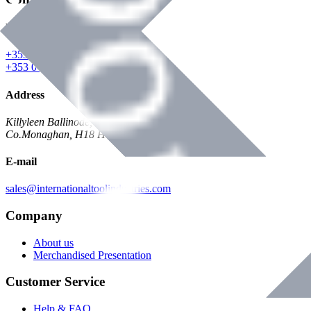
Phone
+353 047 84473 | Account
+353 047 30650 | Sales
Address
Killyleen Ballinode,
Co.Monaghan, H18 HT63
E-mail
sales@internationaltoolindustries.com
Company
About us
Merchandised Presentation
Customer Service
Help & FAQ