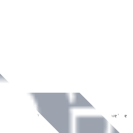
ment across Ireland. With over
8
years of dedicated service, we have