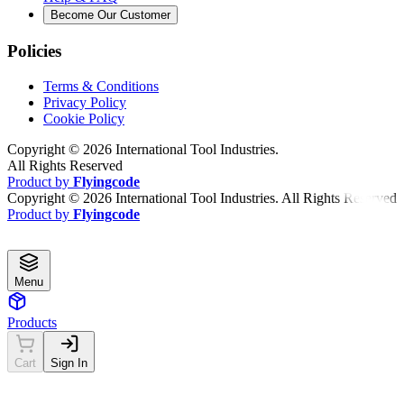
Become Our Customer
Policies
Terms & Conditions
Privacy Policy
Cookie Policy
Copyright ©
2026
International Tool Industries.
All Rights Reserved
Product by
Flyingcode
Copyright ©
2026
International Tool Industries. All Rights Reserved
Product by
Flyingcode
Menu
Products
Cart
Sign In