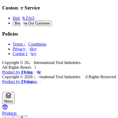
Customer Service
Help & FAQ
Become Our Customer
Policies
Terms & Conditions
Privacy Policy
Cookie Policy
Copyright ©
2026
International Tool Industries.
All Rights Reserved
Product by
Flyingcode
Copyright ©
2026
International Tool Industries. All Rights Reserved
Product by
Flyingcode
Menu
Products