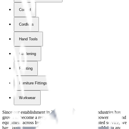
Corded
Cordless
Hand Tools
Gardening
Painting
Furniture Fittings & Fastners
Workwear
Since our establishment in
2018
, International Tool Industries has
grown to become a recognized supplier of premium power tools and
equipment across Ireland. With over
8
years of dedicated service, we
have built strong partnerships with leading brands like Makita and