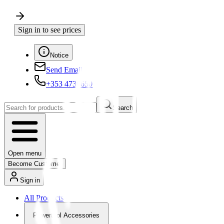
Sign in to see prices
Notice
Send Email
+353 4730650
Search
Open menu
Become Customer
Sign in
All Products
Powertool Accessories