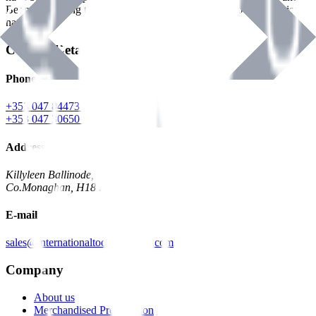
Benman, serving the Hardware and Builders Merchants industries
nationwide.
Contact Details
Phone
+353 047 84473 | Account
+353 047 30650 | Sales
Address
Killyleen Ballinode,
Co.Monaghan, H18 HT63
E-mail
sales@internationaltoolindustries.com
Company
About us
Merchandised Presentation