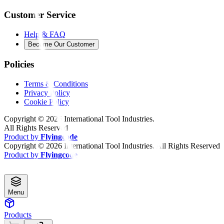
Customer Service
Help & FAQ
Become Our Customer
Policies
Terms & Conditions
Privacy Policy
Cookie Policy
Copyright ©
2026
International Tool Industries.
All Rights Reserved
Product by
Flyingcode
Copyright ©
2026
International Tool Industries. All Rights Reserved
Product by
Flyingcode
Menu
Products