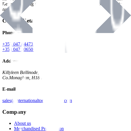
Benman, serving the Hardware and Builders Merchants industries
nationwide.
Contact Details
Phone
+353 047 84473 | Account
+353 047 30650 | Sales
Address
Killyleen Ballinode,
Co.Monaghan, H18 HT63
E-mail
sales@internationaltoolindustries.com
Company
About us
Merchandised Presentation