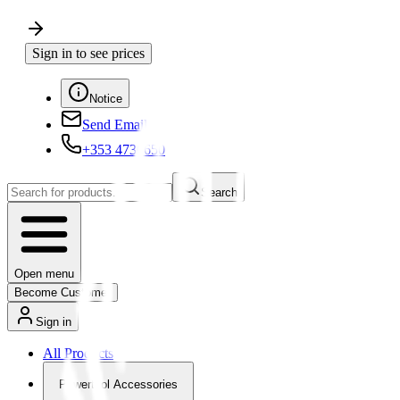
Sign in to see prices
Notice
Send Email
+353 4730650
Search
Open menu
Become Customer
Sign in
All Products
Powertool Accessories