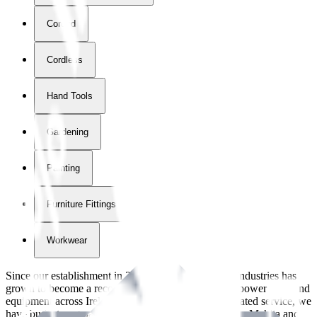
Corded
Cordless
Hand Tools
Gardening
Painting
Furniture Fittings & Fastners
Workwear
Since our establishment in
2018
, International Tool Industries has
grown to become a recognized supplier of premium power tools and
equipment across Ireland. With over
8
years of dedicated service, we
have built strong partnerships with leading brands like Makita and