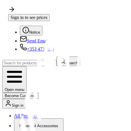
Sign in to see prices
Notice
Send Email
+353 4730650
Search
Open menu
Become Customer
Sign in
All Products
Powertool Accessories