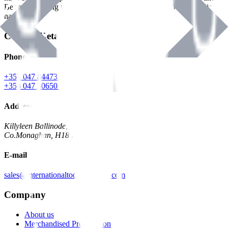
Benman, serving the Hardware and Builders Merchants industries
nationwide.
Contact Details
Phone
+353 047 84473 | Account
+353 047 30650 | Sales
Address
Killyleen Ballinode,
Co.Monaghan, H18 HT63
E-mail
sales@internationaltoolindustries.com
Company
About us
Merchandised Presentation