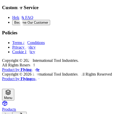
Customer Service
Help & FAQ
Become Our Customer
Policies
Terms & Conditions
Privacy Policy
Cookie Policy
Copyright ©
2026
International Tool Industries.
All Rights Reserved
Product by
Flyingcode
Copyright ©
2026
International Tool Industries. All Rights Reserved
Product by
Flyingcode
Menu
Products