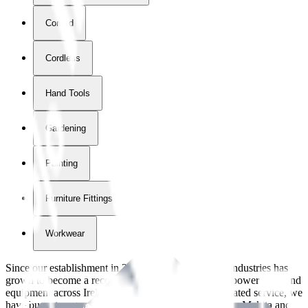
Corded
Cordless
Hand Tools
Gardening
Painting
Furniture Fittings & Fastners
Workwear
Since our establishment in
2018
, International Tool Industries has
grown to become a recognized supplier of premium power tools and
equipment across Ireland. With over
8
years of dedicated service, we
have built strong partnerships with leading brands like Makita and