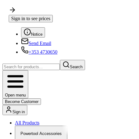
Sign in to see prices
Notice
Send Email
+353 4730650
Search
Open menu
Become Customer
Sign in
All Products
Powertool Accessories