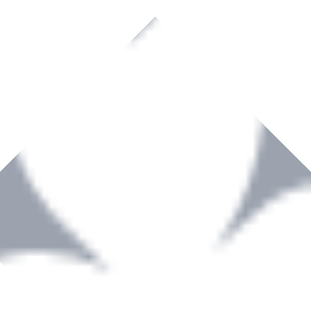
rown to become a recognized supplier of premium power tools and equip
, serving the Hardware and Builders Merchants industries nationwide.