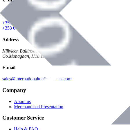
Phone
+353 047 84473 | Account
+353 047 30650 | Sales
Address
Killyleen Ballinode,
Co.Monaghan, H18 HT63
E-mail
sales@internationaltoolindustries.com
Company
About us
Merchandised Presentation
Customer Service
Help & FAQ