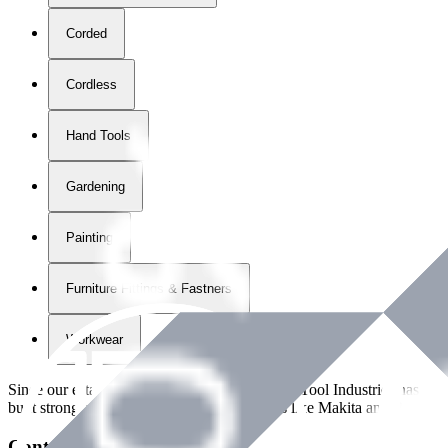
Corded
Cordless
Hand Tools
Gardening
Painting
Furniture Fittings & Fastners
Workwear
Since our establishment in
2018
, International Tool Industries has g
built strong partnerships with leading brands like Makita and Benman
Contact Details