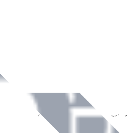
ment across Ireland. With over
8
years of dedicated service, we have