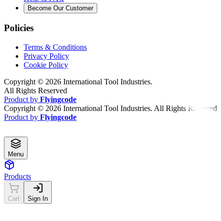
Become Our Customer
Policies
Terms & Conditions
Privacy Policy
Cookie Policy
Copyright ©
2026
International Tool Industries.
All Rights Reserved
Product by
Flyingcode
Copyright ©
2026
International Tool Industries. All Rights Reserved
Product by
Flyingcode
Menu
Products
Cart
Sign In