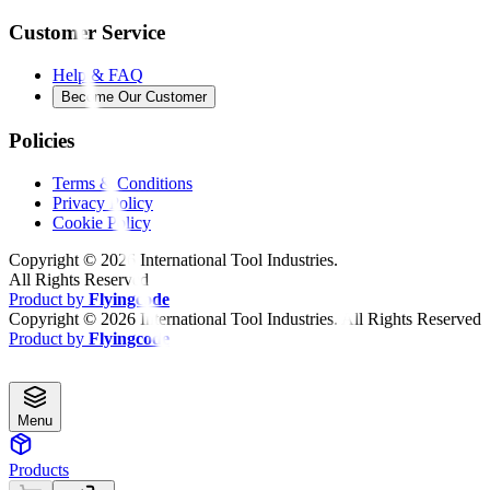
Customer Service
Help & FAQ
Become Our Customer
Policies
Terms & Conditions
Privacy Policy
Cookie Policy
Copyright ©
2026
International Tool Industries.
All Rights Reserved
Product by
Flyingcode
Copyright ©
2026
International Tool Industries. All Rights Reserved
Product by
Flyingcode
Menu
Products