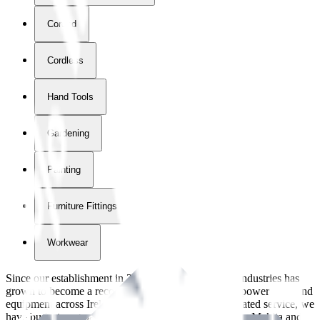
Corded
Cordless
Hand Tools
Gardening
Painting
Furniture Fittings & Fastners
Workwear
Since our establishment in
2018
, International Tool Industries has
grown to become a recognized supplier of premium power tools and
equipment across Ireland. With over
8
years of dedicated service, we
have built strong partnerships with leading brands like Makita and