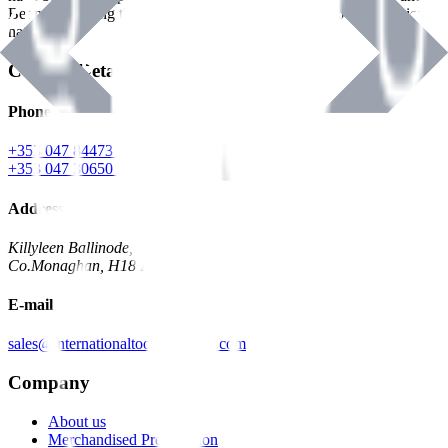
Benman, serving the Hardware and Builders Merchants industries
nationwide.
Contact Details
Phone
+353 047 84473 | Account
+353 047 30650 | Sales
Address
Killyleen Ballinode,
Co.Monaghan, H18 HT63
E-mail
sales@internationaltoolindustries.com
Company
About us
Merchandised Presentation