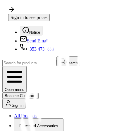
Sign in to see prices
Notice
Send Email
+353 4730650
Search
Open menu
Become Customer
Sign in
All Products
Powertool Accessories