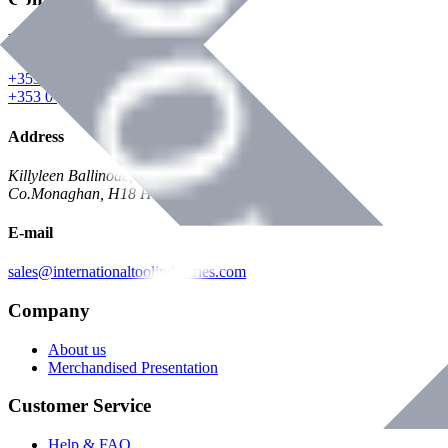
Phone
+353 047 84473 | Account
+353 047 30650 | Sales
Address
Killyleen Ballinode,
Co.Monaghan, H18 HT63
E-mail
sales@internationaltoolindustries.com
Company
About us
Merchandised Presentation
Customer Service
Help & FAQ