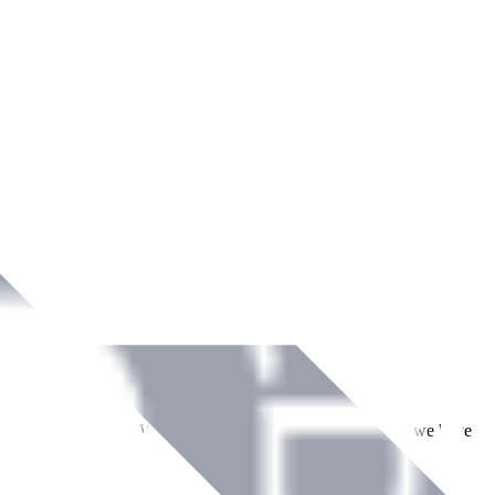
ment across Ireland. With over
8
years of dedicated service, we have