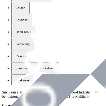
Corded
Cordless
Hand Tools
Gardening
Painting
Furniture Fittings & Fastners
Workwear
Since our establishment in
2018
, International Tool Industries has g
built strong partnerships with leading brands like Makita and Benman
Contact Details