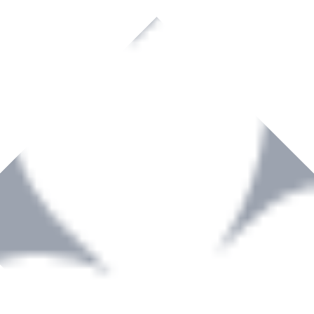
rown to become a recognized supplier of premium power tools and equip
, serving the Hardware and Builders Merchants industries nationwide.