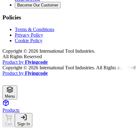
Become Our Customer
Policies
Terms & Conditions
Privacy Policy
Cookie Policy
Copyright ©
2026
International Tool Industries.
All Rights Reserved
Product by
Flyingcode
Copyright ©
2026
International Tool Industries. All Rights Reserved
Product by
Flyingcode
Menu
Products
Cart
Sign In