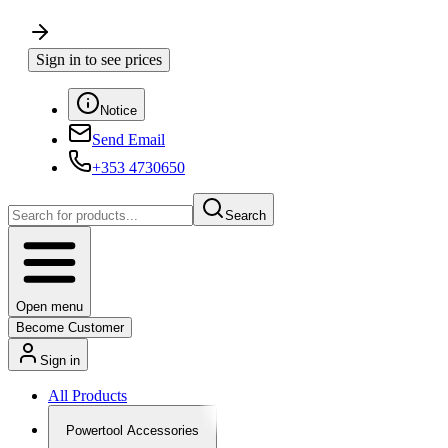
Sign in to see prices
Notice
Send Email
+353 4730650
Search
Open menu
Become Customer
Sign in
All Products
Powertool Accessories