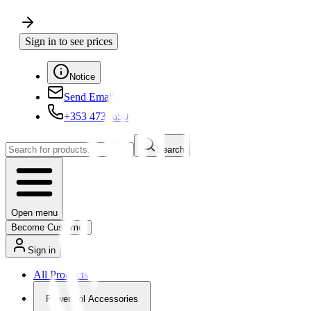
Sign in to see prices
Notice
Send Email
+353 4730650
Search
Open menu
Become Customer
Sign in
All Products
Powertool Accessories