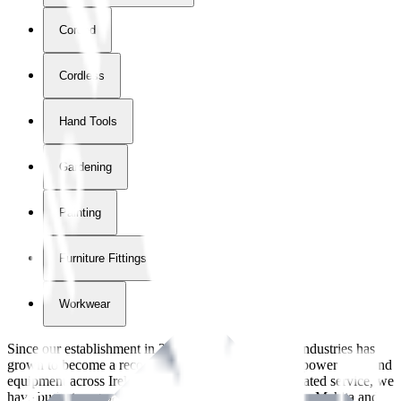
Corded
Cordless
Hand Tools
Gardening
Painting
Furniture Fittings & Fastners
Workwear
Since our establishment in
2018
, International Tool Industries has
grown to become a recognized supplier of premium power tools and
equipment across Ireland. With over
8
years of dedicated service, we
have built strong partnerships with leading brands like Makita and