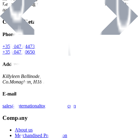
Benman, serving the Hardware and Builders Merchants industries
nationwide.
Contact Details
Phone
+353 047 84473 | Account
+353 047 30650 | Sales
Address
Killyleen Ballinode,
Co.Monaghan, H18 HT63
E-mail
sales@internationaltoolindustries.com
Company
About us
Merchandised Presentation