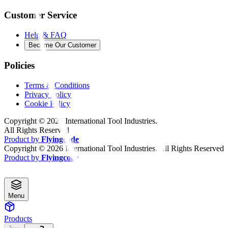
Customer Service
Help & FAQ
Become Our Customer
Policies
Terms & Conditions
Privacy Policy
Cookie Policy
Copyright ©
2026
International Tool Industries.
All Rights Reserved
Product by
Flyingcode
Copyright ©
2026
International Tool Industries. All Rights Reserved
Product by
Flyingcode
Menu
Products