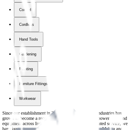
Corded
Cordless
Hand Tools
Gardening
Painting
Furniture Fittings & Fastners
Workwear
Since our establishment in
2018
, International Tool Industries has
grown to become a recognized supplier of premium power tools and
equipment across Ireland. With over
8
years of dedicated service, we
have built strong partnerships with leading brands like Makita and