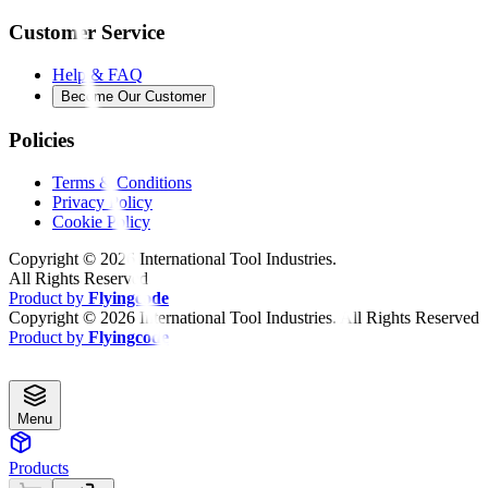
Customer Service
Help & FAQ
Become Our Customer
Policies
Terms & Conditions
Privacy Policy
Cookie Policy
Copyright ©
2026
International Tool Industries.
All Rights Reserved
Product by
Flyingcode
Copyright ©
2026
International Tool Industries. All Rights Reserved
Product by
Flyingcode
Menu
Products