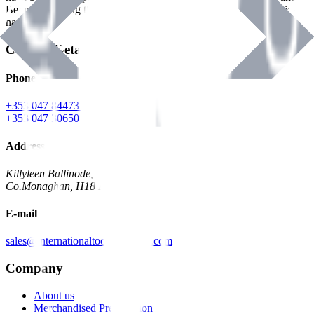
Benman, serving the Hardware and Builders Merchants industries
nationwide.
Contact Details
Phone
+353 047 84473 | Account
+353 047 30650 | Sales
Address
Killyleen Ballinode,
Co.Monaghan, H18 HT63
E-mail
sales@internationaltoolindustries.com
Company
About us
Merchandised Presentation