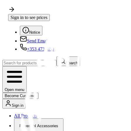
Sign in to see prices
Notice
Send Email
+353 4730650
Search
Open menu
Become Customer
Sign in
All Products
Powertool Accessories