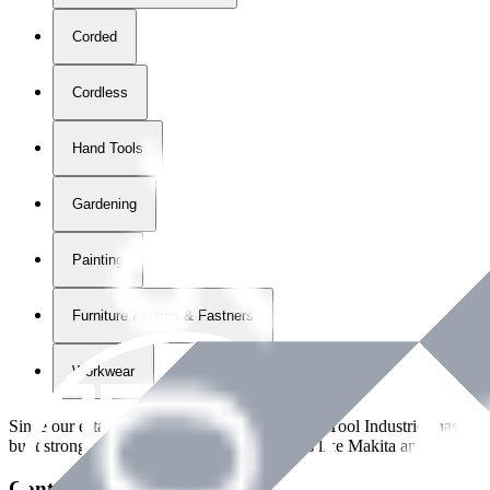
Corded
Cordless
Hand Tools
Gardening
Painting
Furniture Fittings & Fastners
Workwear
Since our establishment in
2018
, International Tool Industries has g
built strong partnerships with leading brands like Makita and Benman
Contact Details