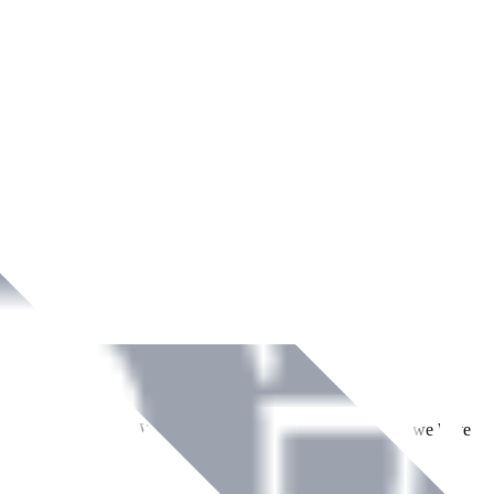
ment across Ireland. With over
8
years of dedicated service, we have