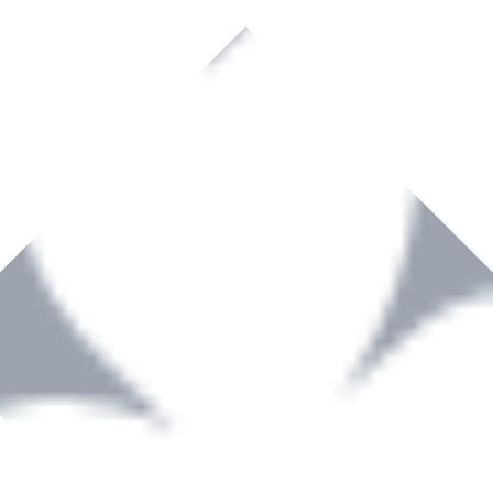
rown to become a recognized supplier of premium power tools and equip
, serving the Hardware and Builders Merchants industries nationwide.