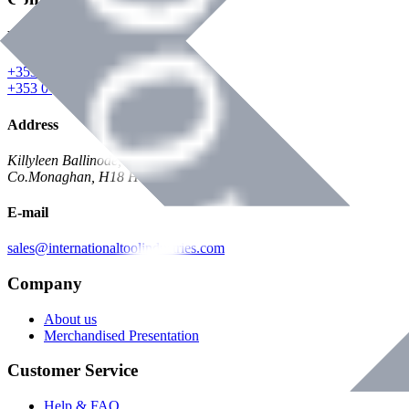
Phone
+353 047 84473 | Account
+353 047 30650 | Sales
Address
Killyleen Ballinode,
Co.Monaghan, H18 HT63
E-mail
sales@internationaltoolindustries.com
Company
About us
Merchandised Presentation
Customer Service
Help & FAQ