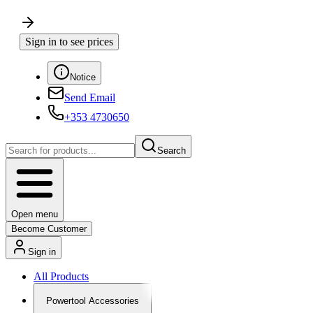
Sign in to see prices
Notice
Send Email
+353 4730650
Search
Open menu
Become Customer
Sign in
All Products
Powertool Accessories