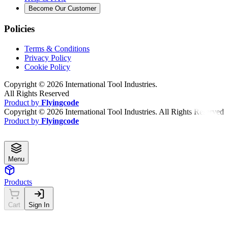
Become Our Customer
Policies
Terms & Conditions
Privacy Policy
Cookie Policy
Copyright ©
2026
International Tool Industries.
All Rights Reserved
Product by
Flyingcode
Copyright ©
2026
International Tool Industries. All Rights Reserved
Product by
Flyingcode
Menu
Products
Cart
Sign In