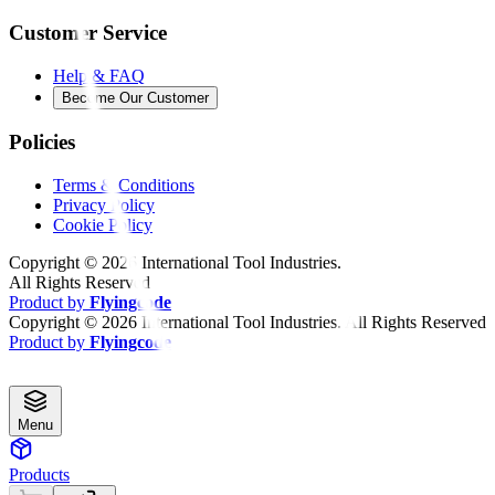
Customer Service
Help & FAQ
Become Our Customer
Policies
Terms & Conditions
Privacy Policy
Cookie Policy
Copyright ©
2026
International Tool Industries.
All Rights Reserved
Product by
Flyingcode
Copyright ©
2026
International Tool Industries. All Rights Reserved
Product by
Flyingcode
Menu
Products