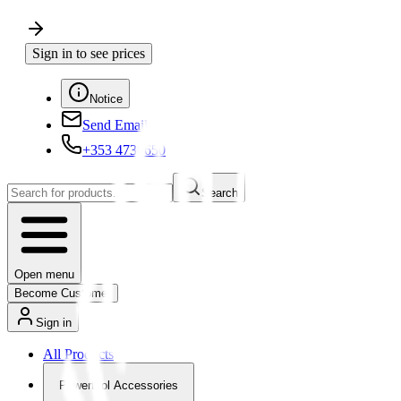
Sign in to see prices
Notice
Send Email
+353 4730650
Search
Open menu
Become Customer
Sign in
All Products
Powertool Accessories