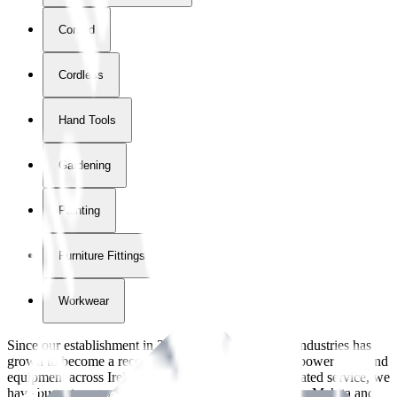
Corded
Cordless
Hand Tools
Gardening
Painting
Furniture Fittings & Fastners
Workwear
Since our establishment in
2018
, International Tool Industries has
grown to become a recognized supplier of premium power tools and
equipment across Ireland. With over
8
years of dedicated service, we
have built strong partnerships with leading brands like Makita and