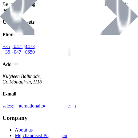
Benman, serving the Hardware and Builders Merchants industries
nationwide.
Contact Details
Phone
+353 047 84473 | Account
+353 047 30650 | Sales
Address
Killyleen Ballinode,
Co.Monaghan, H18 HT63
E-mail
sales@internationaltoolindustries.com
Company
About us
Merchandised Presentation