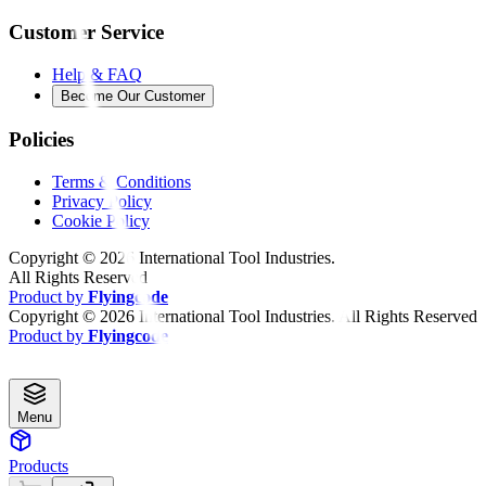
Customer Service
Help & FAQ
Become Our Customer
Policies
Terms & Conditions
Privacy Policy
Cookie Policy
Copyright ©
2026
International Tool Industries.
All Rights Reserved
Product by
Flyingcode
Copyright ©
2026
International Tool Industries. All Rights Reserved
Product by
Flyingcode
Menu
Products