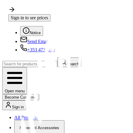
Sign in to see prices
Notice
Send Email
+353 4730650
Search
Open menu
Become Customer
Sign in
All Products
Powertool Accessories