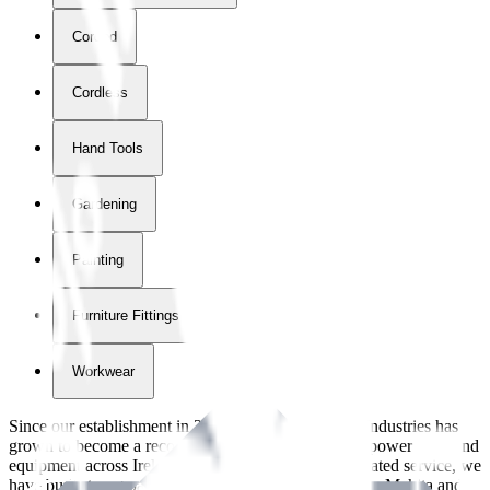
Corded
Cordless
Hand Tools
Gardening
Painting
Furniture Fittings & Fastners
Workwear
Since our establishment in
2018
, International Tool Industries has
grown to become a recognized supplier of premium power tools and
equipment across Ireland. With over
8
years of dedicated service, we
have built strong partnerships with leading brands like Makita and