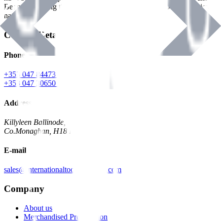
Benman, serving the Hardware and Builders Merchants industries
nationwide.
Contact Details
Phone
+353 047 84473 | Account
+353 047 30650 | Sales
Address
Killyleen Ballinode,
Co.Monaghan, H18 HT63
E-mail
sales@internationaltoolindustries.com
Company
About us
Merchandised Presentation