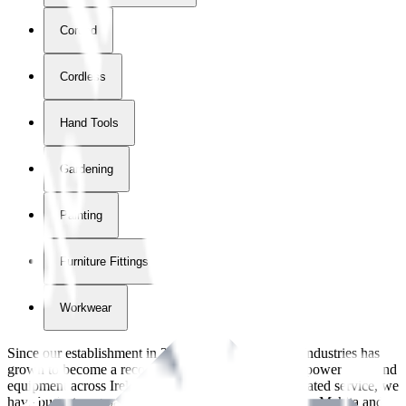
Corded
Cordless
Hand Tools
Gardening
Painting
Furniture Fittings & Fastners
Workwear
Since our establishment in
2018
, International Tool Industries has
grown to become a recognized supplier of premium power tools and
equipment across Ireland. With over
8
years of dedicated service, we
have built strong partnerships with leading brands like Makita and