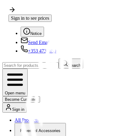
Sign in to see prices
Notice
Send Email
+353 4730650
Search
Open menu
Become Customer
Sign in
All Products
Powertool Accessories