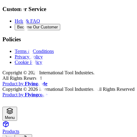
Customer Service
Help & FAQ
Become Our Customer
Policies
Terms & Conditions
Privacy Policy
Cookie Policy
Copyright ©
2026
International Tool Industries.
All Rights Reserved
Product by
Flyingcode
Copyright ©
2026
International Tool Industries. All Rights Reserved
Product by
Flyingcode
Menu
Products