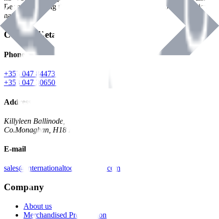
Benman, serving the Hardware and Builders Merchants industries
nationwide.
Contact Details
Phone
+353 047 84473 | Account
+353 047 30650 | Sales
Address
Killyleen Ballinode,
Co.Monaghan, H18 HT63
E-mail
sales@internationaltoolindustries.com
Company
About us
Merchandised Presentation