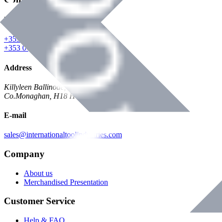
Phone
+353 047 84473 | Account
+353 047 30650 | Sales
Address
Killyleen Ballinode,
Co.Monaghan, H18 HT63
E-mail
sales@internationaltoolindustries.com
Company
About us
Merchandised Presentation
Customer Service
Help & FAQ