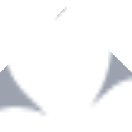
rown to become a recognized supplier of premium power tools and equip
, serving the Hardware and Builders Merchants industries nationwide.