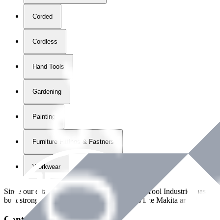
Corded
Cordless
Hand Tools
Gardening
Painting
Furniture Fittings & Fastners
Workwear
Since our establishment in
2018
, International Tool Industries has g
built strong partnerships with leading brands like Makita and Benman
Contact Details