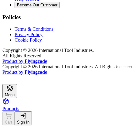
Become Our Customer
Policies
Terms & Conditions
Privacy Policy
Cookie Policy
Copyright ©
2026
International Tool Industries.
All Rights Reserved
Product by
Flyingcode
Copyright ©
2026
International Tool Industries. All Rights Reserved
Product by
Flyingcode
Menu
Products
Cart
Sign In