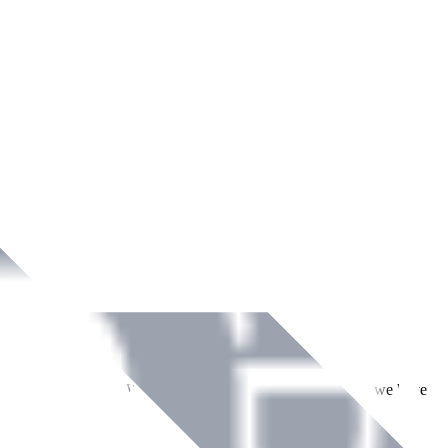
ment across Ireland. With over
8
years of dedicated service, we have