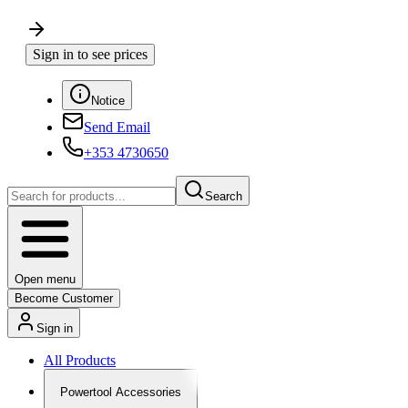
Sign in to see prices
Notice
Send Email
+353 4730650
Search
Open menu
Become Customer
Sign in
All Products
Powertool Accessories