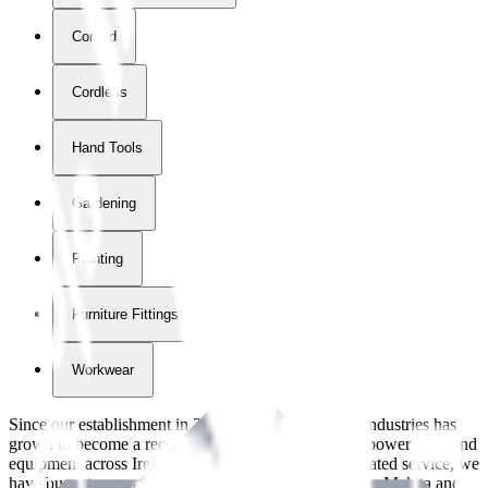
Corded
Cordless
Hand Tools
Gardening
Painting
Furniture Fittings & Fastners
Workwear
Since our establishment in
2018
, International Tool Industries has
grown to become a recognized supplier of premium power tools and
equipment across Ireland. With over
8
years of dedicated service, we
have built strong partnerships with leading brands like Makita and