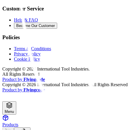
Customer Service
Help & FAQ
Become Our Customer
Policies
Terms & Conditions
Privacy Policy
Cookie Policy
Copyright ©
2026
International Tool Industries.
All Rights Reserved
Product by
Flyingcode
Copyright ©
2026
International Tool Industries. All Rights Reserved
Product by
Flyingcode
Menu
Products