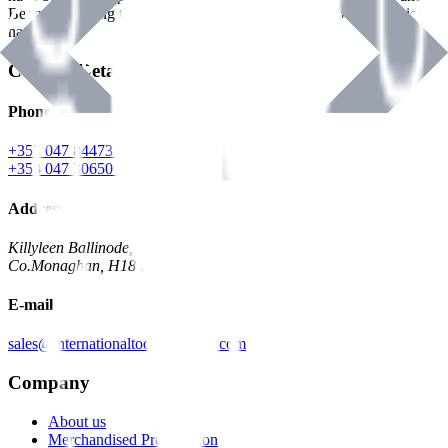
Benman, serving the Hardware and Builders Merchants industries
nationwide.
Contact Details
Phone
+353 047 84473 | Account
+353 047 30650 | Sales
Address
Killyleen Ballinode,
Co.Monaghan, H18 HT63
E-mail
sales@internationaltoolindustries.com
Company
About us
Merchandised Presentation