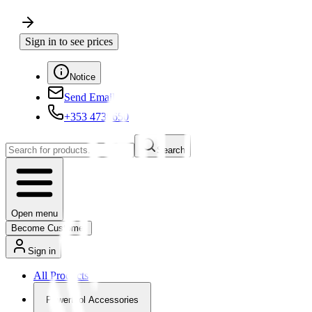
Sign in to see prices
Notice
Send Email
+353 4730650
Search
Open menu
Become Customer
Sign in
All Products
Powertool Accessories