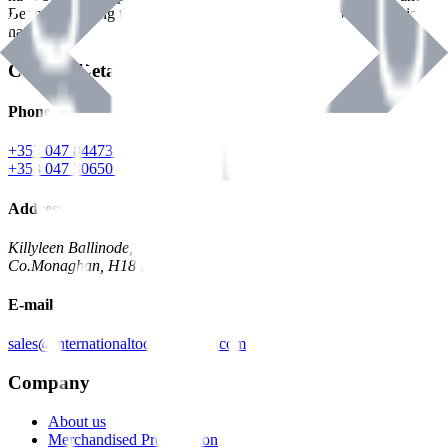
Benman, serving the Hardware and Builders Merchants industries
nationwide.
Contact Details
Phone
+353 047 84473 | Account
+353 047 30650 | Sales
Address
Killyleen Ballinode,
Co.Monaghan, H18 HT63
E-mail
sales@internationaltoolindustries.com
Company
About us
Merchandised Presentation