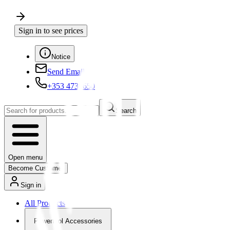
Sign in to see prices
Notice
Send Email
+353 4730650
Search
Open menu
Become Customer
Sign in
All Products
Powertool Accessories