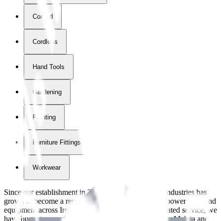
Corded
Cordless
Hand Tools
Gardening
Painting
Furniture Fittings & Fastners
Workwear
Since our establishment in
2018
, International Tool Industries has
grown to become a recognized supplier of premium power tools and
equipment across Ireland. With over
8
years of dedicated service, we
have built strong partnerships with leading brands like Makita and