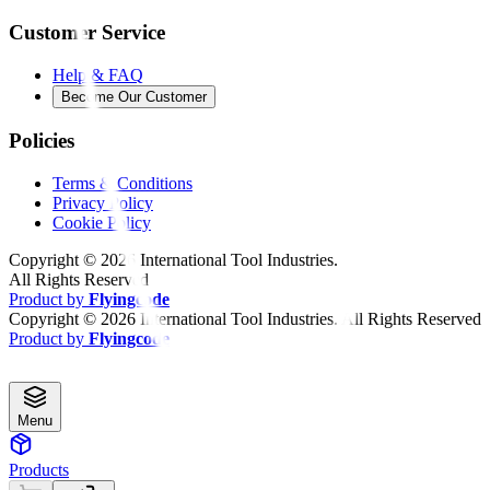
Customer Service
Help & FAQ
Become Our Customer
Policies
Terms & Conditions
Privacy Policy
Cookie Policy
Copyright ©
2026
International Tool Industries.
All Rights Reserved
Product by
Flyingcode
Copyright ©
2026
International Tool Industries. All Rights Reserved
Product by
Flyingcode
Menu
Products