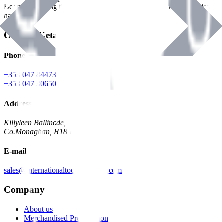
Benman, serving the Hardware and Builders Merchants industries
nationwide.
Contact Details
Phone
+353 047 84473 | Account
+353 047 30650 | Sales
Address
Killyleen Ballinode,
Co.Monaghan, H18 HT63
E-mail
sales@internationaltoolindustries.com
Company
About us
Merchandised Presentation