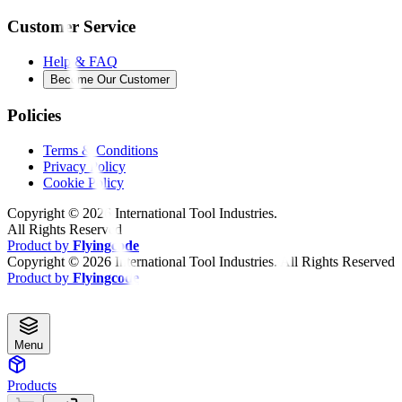
Customer Service
Help & FAQ
Become Our Customer
Policies
Terms & Conditions
Privacy Policy
Cookie Policy
Copyright ©
2026
International Tool Industries.
All Rights Reserved
Product by
Flyingcode
Copyright ©
2026
International Tool Industries. All Rights Reserved
Product by
Flyingcode
Menu
Products