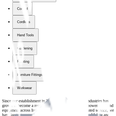
Corded
Cordless
Hand Tools
Gardening
Painting
Furniture Fittings & Fastners
Workwear
Since our establishment in
2018
, International Tool Industries has
grown to become a recognized supplier of premium power tools and
equipment across Ireland. With over
8
years of dedicated service, we
have built strong partnerships with leading brands like Makita and