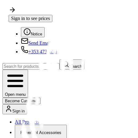
Sign in to see prices
Notice
Send Email
+353 4730650
Search
Open menu
Become Customer
Sign in
All Products
Powertool Accessories