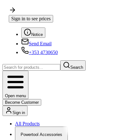
Sign in to see prices
Notice
Send Email
+353 4730650
Search
Open menu
Become Customer
Sign in
All Products
Powertool Accessories