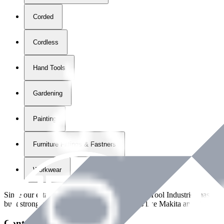
Corded
Cordless
Hand Tools
Gardening
Painting
Furniture Fittings & Fastners
Workwear
Since our establishment in
2018
, International Tool Industries has g
built strong partnerships with leading brands like Makita and Benman
Contact Details