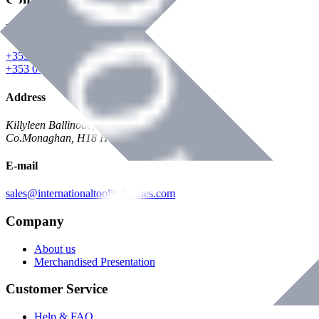
Phone
+353 047 84473 | Account
+353 047 30650 | Sales
Address
Killyleen Ballinode,
Co.Monaghan, H18 HT63
E-mail
sales@internationaltoolindustries.com
Company
About us
Merchandised Presentation
Customer Service
Help & FAQ