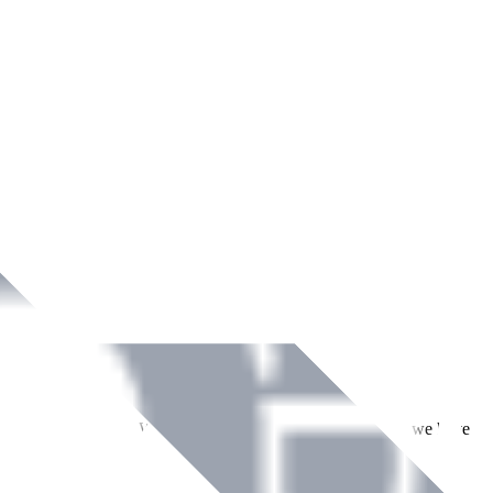
ment across Ireland. With over
8
years of dedicated service, we have