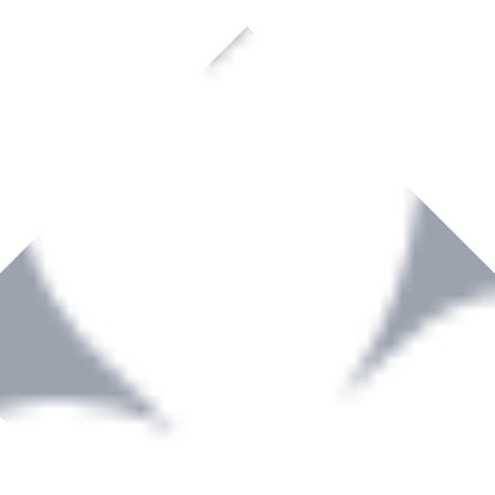
rown to become a recognized supplier of premium power tools and equip
, serving the Hardware and Builders Merchants industries nationwide.