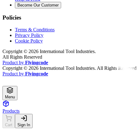
Become Our Customer
Policies
Terms & Conditions
Privacy Policy
Cookie Policy
Copyright ©
2026
International Tool Industries.
All Rights Reserved
Product by
Flyingcode
Copyright ©
2026
International Tool Industries. All Rights Reserved
Product by
Flyingcode
Menu
Products
Cart
Sign In