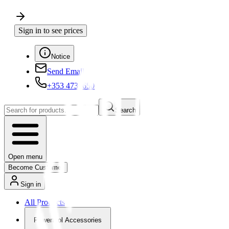
Sign in to see prices
Notice
Send Email
+353 4730650
Search
Open menu
Become Customer
Sign in
All Products
Powertool Accessories