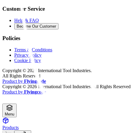
Customer Service
Help & FAQ
Become Our Customer
Policies
Terms & Conditions
Privacy Policy
Cookie Policy
Copyright ©
2026
International Tool Industries.
All Rights Reserved
Product by
Flyingcode
Copyright ©
2026
International Tool Industries. All Rights Reserved
Product by
Flyingcode
Menu
Products