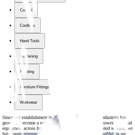
Corded
Cordless
Hand Tools
Gardening
Painting
Furniture Fittings & Fastners
Workwear
Since our establishment in
2018
, International Tool Industries has
grown to become a recognized supplier of premium power tools and
equipment across Ireland. With over
8
years of dedicated service, we
have built strong partnerships with leading brands like Makita and