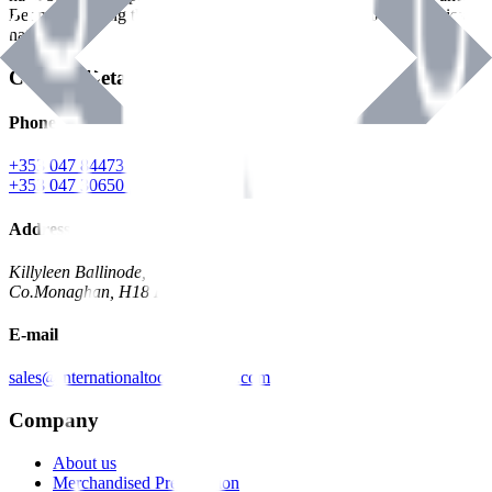
Benman, serving the Hardware and Builders Merchants industries
nationwide.
Contact Details
Phone
+353 047 84473 | Account
+353 047 30650 | Sales
Address
Killyleen Ballinode,
Co.Monaghan, H18 HT63
E-mail
sales@internationaltoolindustries.com
Company
About us
Merchandised Presentation