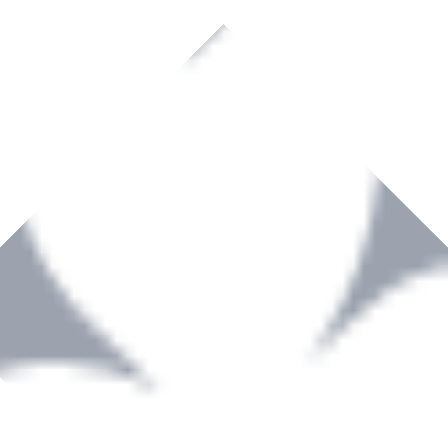
rown to become a recognized supplier of premium power tools and equip
, serving the Hardware and Builders Merchants industries nationwide.