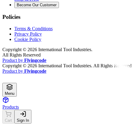
Become Our Customer
Policies
Terms & Conditions
Privacy Policy
Cookie Policy
Copyright ©
2026
International Tool Industries.
All Rights Reserved
Product by
Flyingcode
Copyright ©
2026
International Tool Industries. All Rights Reserved
Product by
Flyingcode
Menu
Products
Cart
Sign In