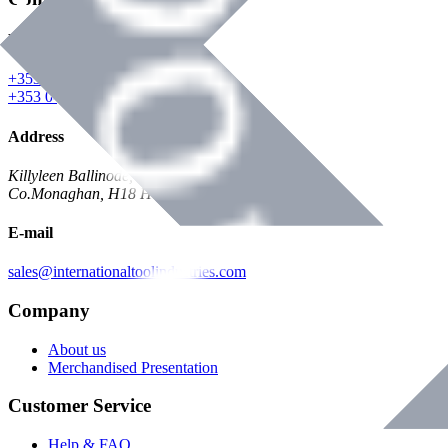
Phone
+353 047 84473 | Account
+353 047 30650 | Sales
Address
Killyleen Ballinode,
Co.Monaghan, H18 HT63
E-mail
sales@internationaltoolindustries.com
Company
About us
Merchandised Presentation
Customer Service
Help & FAQ