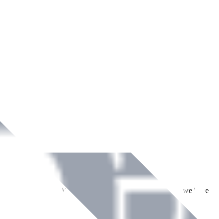
ment across Ireland. With over
8
years of dedicated service, we have