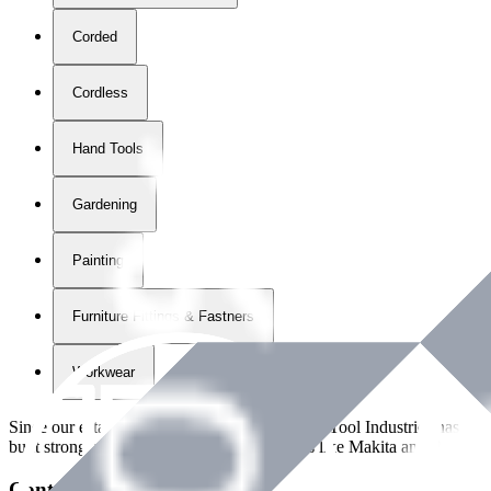
Corded
Cordless
Hand Tools
Gardening
Painting
Furniture Fittings & Fastners
Workwear
Since our establishment in
2018
, International Tool Industries has g
built strong partnerships with leading brands like Makita and Benman
Contact Details