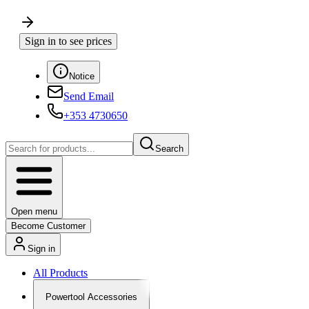
Sign in to see prices
Notice
Send Email
+353 4730650
Search
Open menu
Become Customer
Sign in
All Products
Powertool Accessories