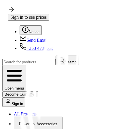
Sign in to see prices
Notice
Send Email
+353 4730650
Search
Open menu
Become Customer
Sign in
All Products
Powertool Accessories