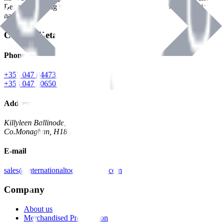
Benman, serving the Hardware and Builders Merchants industries
nationwide.
Contact Details
Phone
+353 047 84473 | Account
+353 047 30650 | Sales
Address
Killyleen Ballinode,
Co.Monaghan, H18 HT63
E-mail
sales@internationaltoolindustries.com
Company
About us
Merchandised Presentation