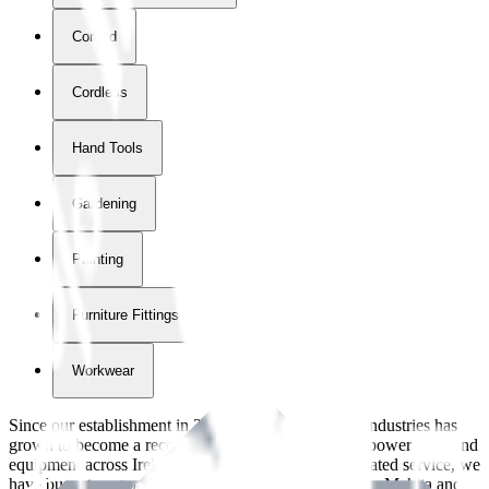
Corded
Cordless
Hand Tools
Gardening
Painting
Furniture Fittings & Fastners
Workwear
Since our establishment in
2018
, International Tool Industries has
grown to become a recognized supplier of premium power tools and
equipment across Ireland. With over
8
years of dedicated service, we
have built strong partnerships with leading brands like Makita and