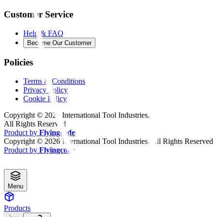
Customer Service
Help & FAQ
Become Our Customer
Policies
Terms & Conditions
Privacy Policy
Cookie Policy
Copyright ©
2026
International Tool Industries.
All Rights Reserved
Product by
Flyingcode
Copyright ©
2026
International Tool Industries. All Rights Reserved
Product by
Flyingcode
Menu
Products