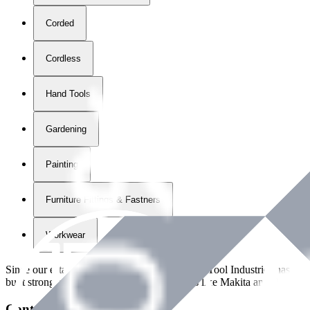
Corded
Cordless
Hand Tools
Gardening
Painting
Furniture Fittings & Fastners
Workwear
Since our establishment in
2018
, International Tool Industries has g
built strong partnerships with leading brands like Makita and Benman
Contact Details