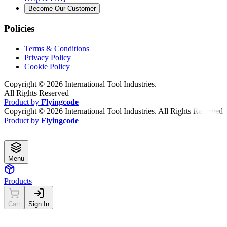
Become Our Customer
Policies
Terms & Conditions
Privacy Policy
Cookie Policy
Copyright ©
2026
International Tool Industries.
All Rights Reserved
Product by
Flyingcode
Copyright ©
2026
International Tool Industries. All Rights Reserved
Product by
Flyingcode
Menu
Products
Cart
Sign In