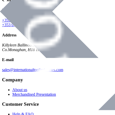
Phone
+353 047 84473 | Account
+353 047 30650 | Sales
Address
Killyleen Ballinode,
Co.Monaghan, H18 HT63
E-mail
sales@internationaltoolindustries.com
Company
About us
Merchandised Presentation
Customer Service
Help & FAQ