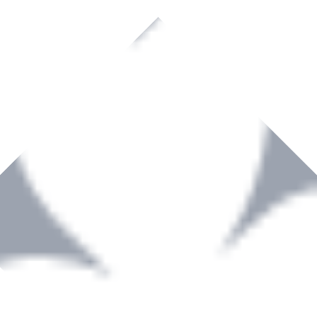
rown to become a recognized supplier of premium power tools and equip
, serving the Hardware and Builders Merchants industries nationwide.