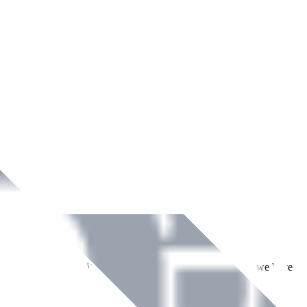
ment across Ireland. With over
8
years of dedicated service, we have