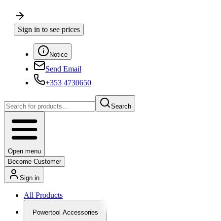
Sign in to see prices
Notice
Send Email
+353 4730650
Search
Open menu
Become Customer
Sign in
All Products
Powertool Accessories