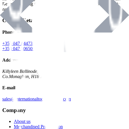
Benman, serving the Hardware and Builders Merchants industries
nationwide.
Contact Details
Phone
+353 047 84473 | Account
+353 047 30650 | Sales
Address
Killyleen Ballinode,
Co.Monaghan, H18 HT63
E-mail
sales@internationaltoolindustries.com
Company
About us
Merchandised Presentation