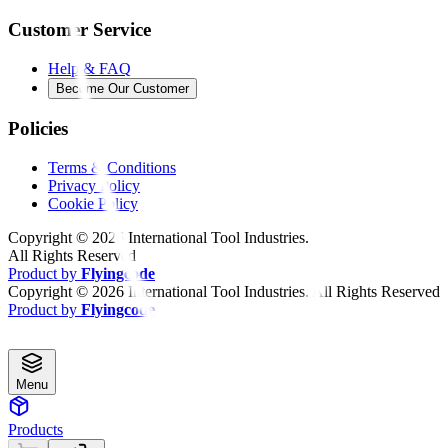
Customer Service
Help & FAQ
Become Our Customer
Policies
Terms & Conditions
Privacy Policy
Cookie Policy
Copyright ©
2026
International Tool Industries.
All Rights Reserved
Product by
Flyingcode
Copyright ©
2026
International Tool Industries. All Rights Reserved
Product by
Flyingcode
Menu
Products