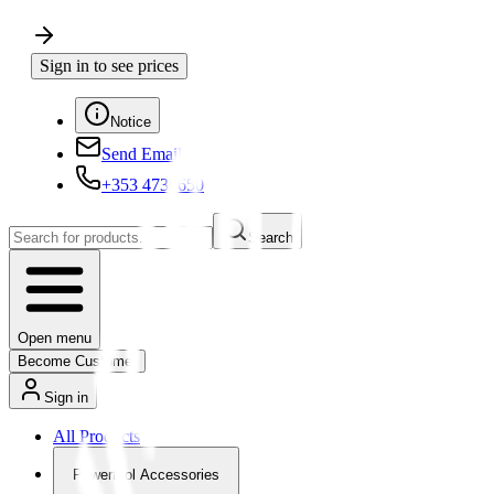
Sign in to see prices
Notice
Send Email
+353 4730650
Search
Open menu
Become Customer
Sign in
All Products
Powertool Accessories