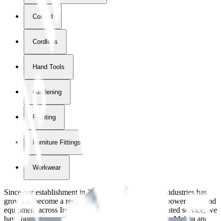
Corded
Cordless
Hand Tools
Gardening
Painting
Furniture Fittings & Fastners
Workwear
Since our establishment in
2018
, International Tool Industries has
grown to become a recognized supplier of premium power tools and
equipment across Ireland. With over
8
years of dedicated service, we
have built strong partnerships with leading brands like Makita and