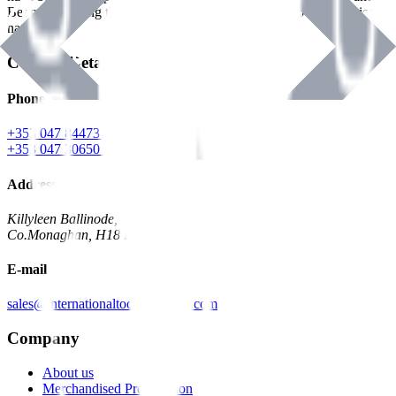
Benman, serving the Hardware and Builders Merchants industries
nationwide.
Contact Details
Phone
+353 047 84473 | Account
+353 047 30650 | Sales
Address
Killyleen Ballinode,
Co.Monaghan, H18 HT63
E-mail
sales@internationaltoolindustries.com
Company
About us
Merchandised Presentation