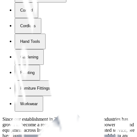
Corded
Cordless
Hand Tools
Gardening
Painting
Furniture Fittings & Fastners
Workwear
Since our establishment in
2018
, International Tool Industries has
grown to become a recognized supplier of premium power tools and
equipment across Ireland. With over
8
years of dedicated service, we
have built strong partnerships with leading brands like Makita and