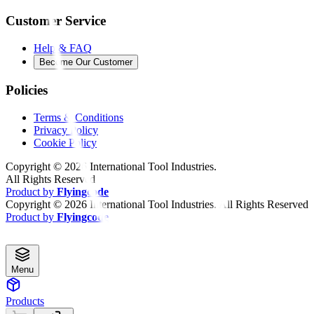
Customer Service
Help & FAQ
Become Our Customer
Policies
Terms & Conditions
Privacy Policy
Cookie Policy
Copyright ©
2026
International Tool Industries.
All Rights Reserved
Product by
Flyingcode
Copyright ©
2026
International Tool Industries. All Rights Reserved
Product by
Flyingcode
Menu
Products