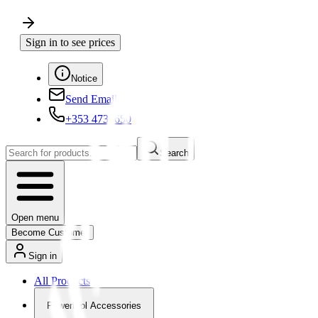
Sign in to see prices
Notice
Send Email
+353 4730650
Search
Open menu
Become Customer
Sign in
All Products
Powertool Accessories