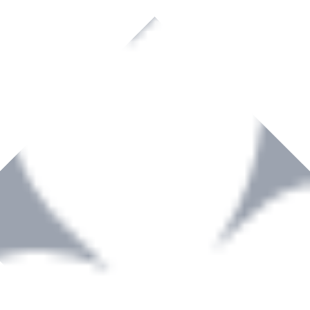
rown to become a recognized supplier of premium power tools and equip
, serving the Hardware and Builders Merchants industries nationwide.