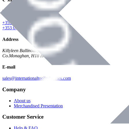
Phone
+353 047 84473 | Account
+353 047 30650 | Sales
Address
Killyleen Ballinode,
Co.Monaghan, H18 HT63
E-mail
sales@internationaltoolindustries.com
Company
About us
Merchandised Presentation
Customer Service
Help & FAQ