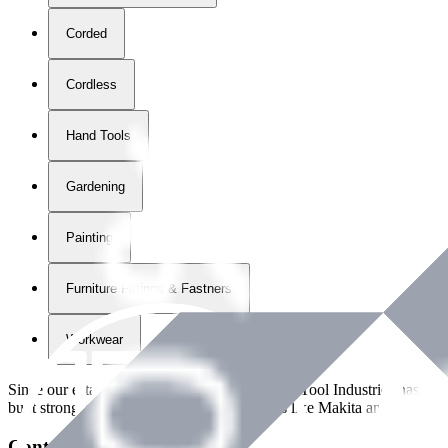
Corded
Cordless
Hand Tools
Gardening
Painting
Furniture Fittings & Fastners
Workwear
Since our establishment in
2018
, International Tool Industries has g
built strong partnerships with leading brands like Makita and Benman
Contact Details