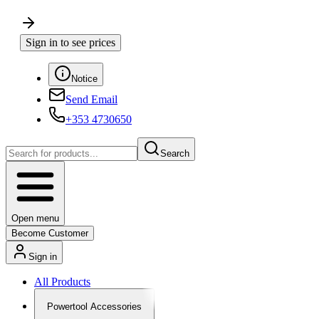
Sign in to see prices
Notice
Send Email
+353 4730650
Search
Open menu
Become Customer
Sign in
All Products
Powertool Accessories