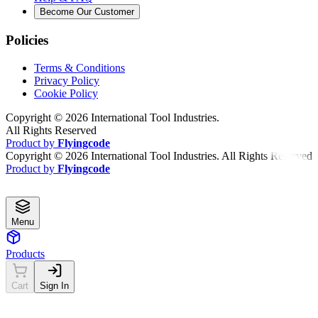
Become Our Customer
Policies
Terms & Conditions
Privacy Policy
Cookie Policy
Copyright ©
2026
International Tool Industries.
All Rights Reserved
Product by
Flyingcode
Copyright ©
2026
International Tool Industries. All Rights Reserved
Product by
Flyingcode
Menu
Products
Cart
Sign In