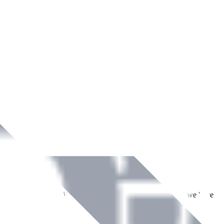
ment across Ireland. With over
8
years of dedicated service, we have