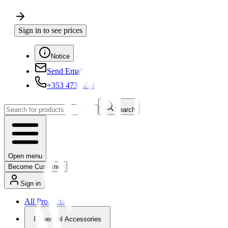
Sign in to see prices
Notice
Send Email
+353 4730650
Search
Open menu
Become Customer
Sign in
All Products
Powertool Accessories