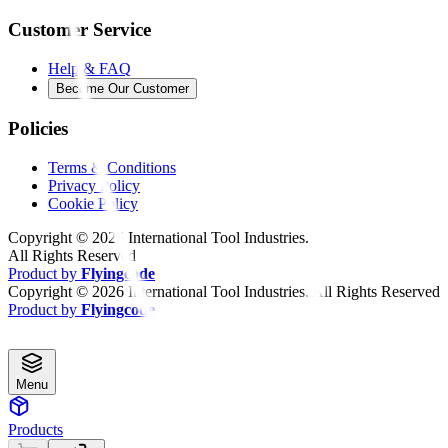
Customer Service
Help & FAQ
Become Our Customer
Policies
Terms & Conditions
Privacy Policy
Cookie Policy
Copyright ©
2026
International Tool Industries.
All Rights Reserved
Product by
Flyingcode
Copyright ©
2026
International Tool Industries. All Rights Reserved
Product by
Flyingcode
Menu
Products