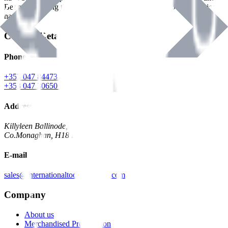
Benman, serving the Hardware and Builders Merchants industries
nationwide.
Contact Details
Phone
+353 047 84473 | Account
+353 047 30650 | Sales
Address
Killyleen Ballinode,
Co.Monaghan, H18 HT63
E-mail
sales@internationaltoolindustries.com
Company
About us
Merchandised Presentation