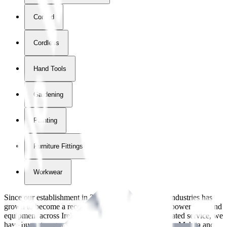
Corded
Cordless
Hand Tools
Gardening
Painting
Furniture Fittings & Fastners
Workwear
Since our establishment in
2018
, International Tool Industries has
grown to become a recognized supplier of premium power tools and
equipment across Ireland. With over
8
years of dedicated service, we
have built strong partnerships with leading brands like Makita and