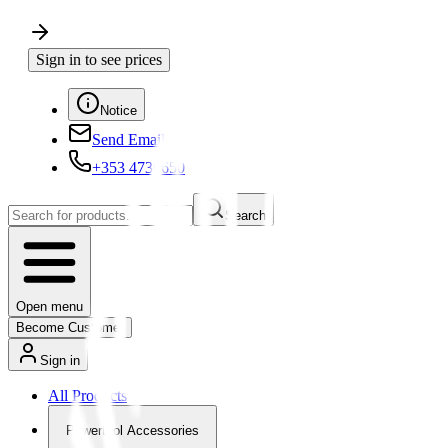
Sign in to see prices
Notice
Send Email
+353 4730650
Search
Open menu
Become Customer
Sign in
All Products
Powertool Accessories