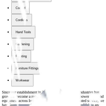
Corded
Cordless
Hand Tools
Gardening
Painting
Furniture Fittings & Fastners
Workwear
Since our establishment in
2018
, International Tool Industries has
grown to become a recognized supplier of premium power tools and
equipment across Ireland. With over
8
years of dedicated service, we
have built strong partnerships with leading brands like Makita and