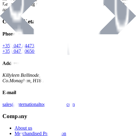
Benman, serving the Hardware and Builders Merchants industries
nationwide.
Contact Details
Phone
+353 047 84473 | Account
+353 047 30650 | Sales
Address
Killyleen Ballinode,
Co.Monaghan, H18 HT63
E-mail
sales@internationaltoolindustries.com
Company
About us
Merchandised Presentation