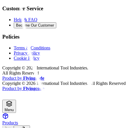
Customer Service
Help & FAQ
Become Our Customer
Policies
Terms & Conditions
Privacy Policy
Cookie Policy
Copyright ©
2026
International Tool Industries.
All Rights Reserved
Product by
Flyingcode
Copyright ©
2026
International Tool Industries. All Rights Reserved
Product by
Flyingcode
Menu
Products