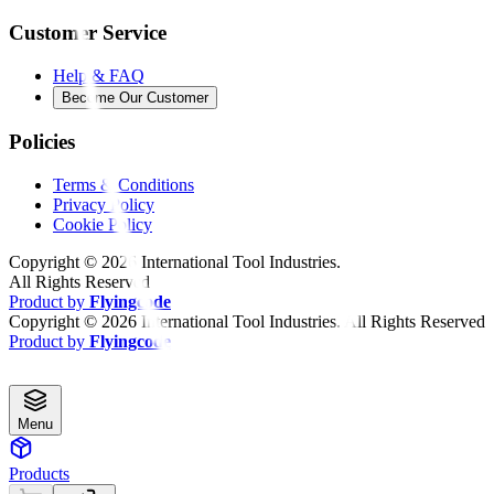
Customer Service
Help & FAQ
Become Our Customer
Policies
Terms & Conditions
Privacy Policy
Cookie Policy
Copyright ©
2026
International Tool Industries.
All Rights Reserved
Product by
Flyingcode
Copyright ©
2026
International Tool Industries. All Rights Reserved
Product by
Flyingcode
Menu
Products