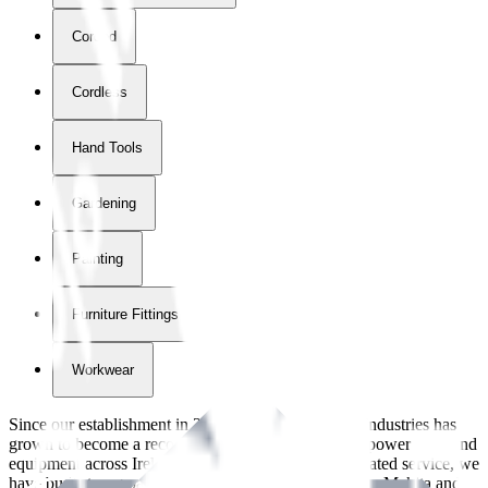
Corded
Cordless
Hand Tools
Gardening
Painting
Furniture Fittings & Fastners
Workwear
Since our establishment in
2018
, International Tool Industries has
grown to become a recognized supplier of premium power tools and
equipment across Ireland. With over
8
years of dedicated service, we
have built strong partnerships with leading brands like Makita and