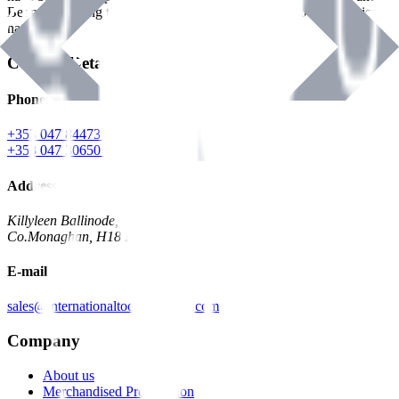
Benman, serving the Hardware and Builders Merchants industries
nationwide.
Contact Details
Phone
+353 047 84473 | Account
+353 047 30650 | Sales
Address
Killyleen Ballinode,
Co.Monaghan, H18 HT63
E-mail
sales@internationaltoolindustries.com
Company
About us
Merchandised Presentation