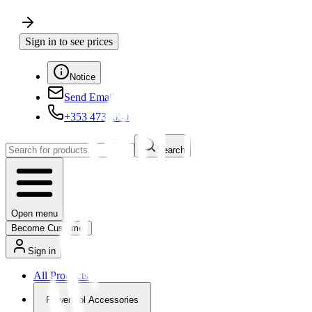
Sign in to see prices
Notice
Send Email
+353 4730650
Search
Open menu
Become Customer
Sign in
All Products
Powertool Accessories