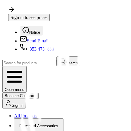
Sign in to see prices
Notice
Send Email
+353 4730650
Search
Open menu
Become Customer
Sign in
All Products
Powertool Accessories