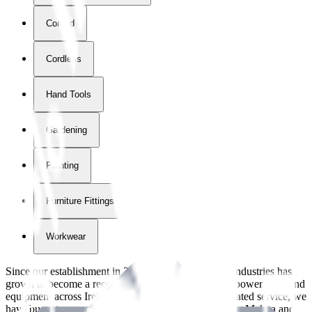
Corded
Cordless
Hand Tools
Gardening
Painting
Furniture Fittings & Fastners
Workwear
Since our establishment in
2018
, International Tool Industries has
grown to become a recognized supplier of premium power tools and
equipment across Ireland. With over
8
years of dedicated service, we
have built strong partnerships with leading brands like Makita and