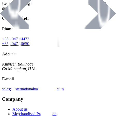
Benman, serving the Hardware and Builders Merchants industries
nationwide.
Contact Details
Phone
+353 047 84473 | Account
+353 047 30650 | Sales
Address
Killyleen Ballinode,
Co.Monaghan, H18 HT63
E-mail
sales@internationaltoolindustries.com
Company
About us
Merchandised Presentation