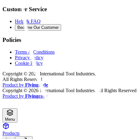
Customer Service
Help & FAQ
Become Our Customer
Policies
Terms & Conditions
Privacy Policy
Cookie Policy
Copyright ©
2026
International Tool Industries.
All Rights Reserved
Product by
Flyingcode
Copyright ©
2026
International Tool Industries. All Rights Reserved
Product by
Flyingcode
Menu
Products