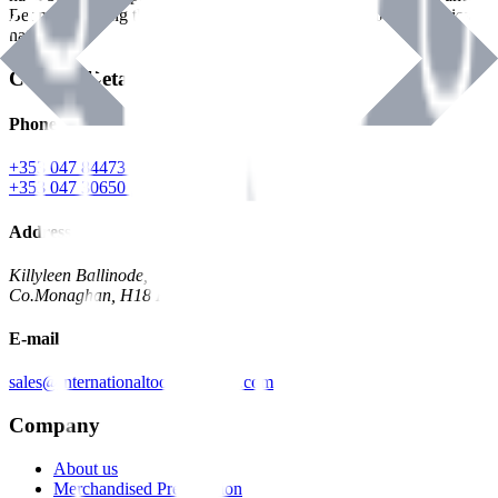
Benman, serving the Hardware and Builders Merchants industries
nationwide.
Contact Details
Phone
+353 047 84473 | Account
+353 047 30650 | Sales
Address
Killyleen Ballinode,
Co.Monaghan, H18 HT63
E-mail
sales@internationaltoolindustries.com
Company
About us
Merchandised Presentation