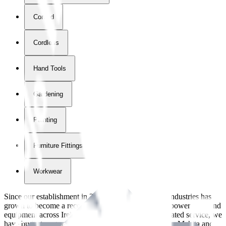
Corded
Cordless
Hand Tools
Gardening
Painting
Furniture Fittings & Fastners
Workwear
Since our establishment in
2018
, International Tool Industries has
grown to become a recognized supplier of premium power tools and
equipment across Ireland. With over
8
years of dedicated service, we
have built strong partnerships with leading brands like Makita and