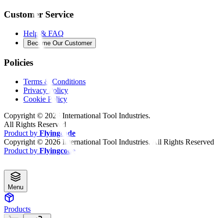
Customer Service
Help & FAQ
Become Our Customer
Policies
Terms & Conditions
Privacy Policy
Cookie Policy
Copyright ©
2026
International Tool Industries.
All Rights Reserved
Product by
Flyingcode
Copyright ©
2026
International Tool Industries. All Rights Reserved
Product by
Flyingcode
Menu
Products