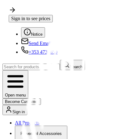
Sign in to see prices
Notice
Send Email
+353 4730650
Search
Open menu
Become Customer
Sign in
All Products
Powertool Accessories