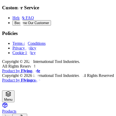
Customer Service
Help & FAQ
Become Our Customer
Policies
Terms & Conditions
Privacy Policy
Cookie Policy
Copyright ©
2026
International Tool Industries.
All Rights Reserved
Product by
Flyingcode
Copyright ©
2026
International Tool Industries. All Rights Reserved
Product by
Flyingcode
Menu
Products