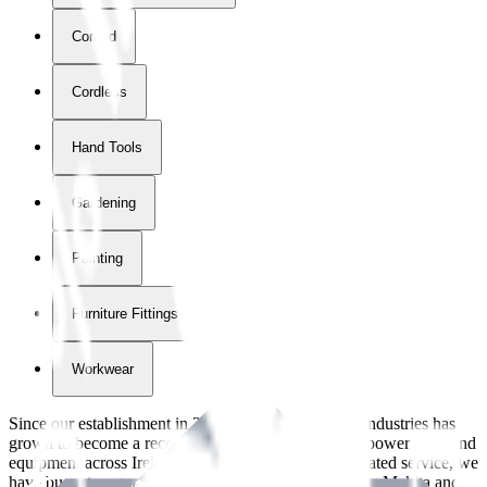
Corded
Cordless
Hand Tools
Gardening
Painting
Furniture Fittings & Fastners
Workwear
Since our establishment in
2018
, International Tool Industries has
grown to become a recognized supplier of premium power tools and
equipment across Ireland. With over
8
years of dedicated service, we
have built strong partnerships with leading brands like Makita and