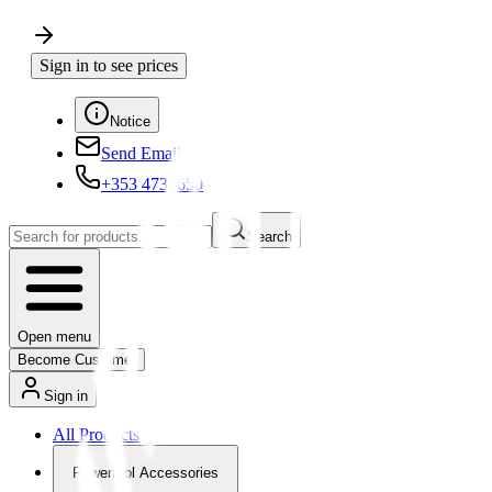
Sign in to see prices
Notice
Send Email
+353 4730650
Search
Open menu
Become Customer
Sign in
All Products
Powertool Accessories