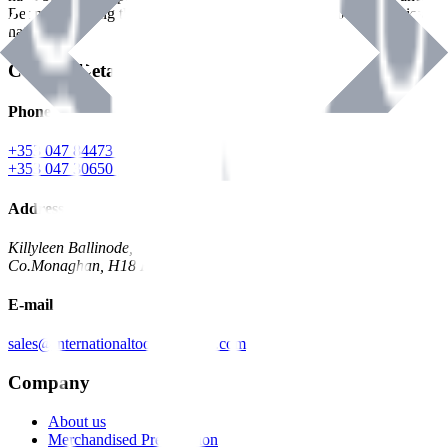
Benman, serving the Hardware and Builders Merchants industries
nationwide.
Contact Details
Phone
+353 047 84473 | Account
+353 047 30650 | Sales
Address
Killyleen Ballinode,
Co.Monaghan, H18 HT63
E-mail
sales@internationaltoolindustries.com
Company
About us
Merchandised Presentation