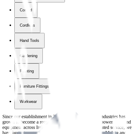
Corded
Cordless
Hand Tools
Gardening
Painting
Furniture Fittings & Fastners
Workwear
Since our establishment in
2018
, International Tool Industries has
grown to become a recognized supplier of premium power tools and
equipment across Ireland. With over
8
years of dedicated service, we
have built strong partnerships with leading brands like Makita and