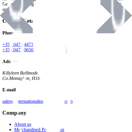
Benman, serving the Hardware and Builders Merchants industries
nationwide.
Contact Details
Phone
+353 047 84473 | Account
+353 047 30650 | Sales
Address
Killyleen Ballinode,
Co.Monaghan, H18 HT63
E-mail
sales@internationaltoolindustries.com
Company
About us
Merchandised Presentation