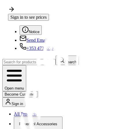
Sign in to see prices
Notice
Send Email
+353 4730650
Search
Open menu
Become Customer
Sign in
All Products
Powertool Accessories