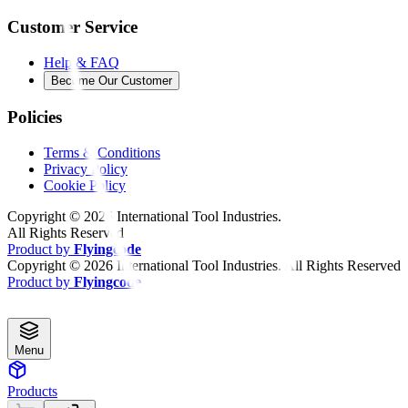
Customer Service
Help & FAQ
Become Our Customer
Policies
Terms & Conditions
Privacy Policy
Cookie Policy
Copyright ©
2026
International Tool Industries.
All Rights Reserved
Product by
Flyingcode
Copyright ©
2026
International Tool Industries. All Rights Reserved
Product by
Flyingcode
Menu
Products