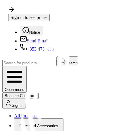
Sign in to see prices
Notice
Send Email
+353 4730650
Search
Open menu
Become Customer
Sign in
All Products
Powertool Accessories