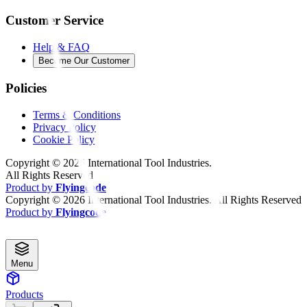
Customer Service
Help & FAQ
Become Our Customer
Policies
Terms & Conditions
Privacy Policy
Cookie Policy
Copyright ©
2026
International Tool Industries.
All Rights Reserved
Product by
Flyingcode
Copyright ©
2026
International Tool Industries. All Rights Reserved
Product by
Flyingcode
Menu
Products