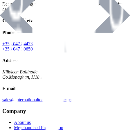
Benman, serving the Hardware and Builders Merchants industries
nationwide.
Contact Details
Phone
+353 047 84473 | Account
+353 047 30650 | Sales
Address
Killyleen Ballinode,
Co.Monaghan, H18 HT63
E-mail
sales@internationaltoolindustries.com
Company
About us
Merchandised Presentation