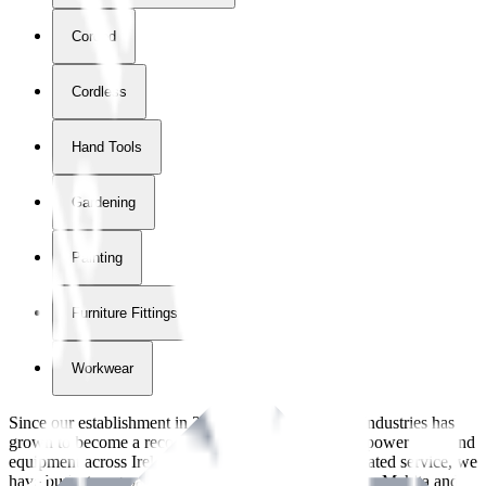
Corded
Cordless
Hand Tools
Gardening
Painting
Furniture Fittings & Fastners
Workwear
Since our establishment in
2018
, International Tool Industries has
grown to become a recognized supplier of premium power tools and
equipment across Ireland. With over
8
years of dedicated service, we
have built strong partnerships with leading brands like Makita and