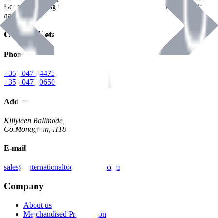
Benman, serving the Hardware and Builders Merchants industries
nationwide.
Contact Details
Phone
+353 047 84473 | Account
+353 047 30650 | Sales
Address
Killyleen Ballinode,
Co.Monaghan, H18 HT63
E-mail
sales@internationaltoolindustries.com
Company
About us
Merchandised Presentation