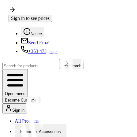
Sign in to see prices
Notice
Send Email
+353 4730650
Search
Open menu
Become Customer
Sign in
All Products
Powertool Accessories