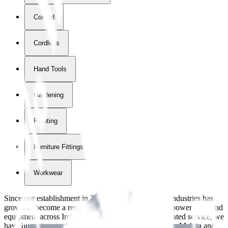
Corded
Cordless
Hand Tools
Gardening
Painting
Furniture Fittings & Fastners
Workwear
Since our establishment in
2018
, International Tool Industries has
grown to become a recognized supplier of premium power tools and
equipment across Ireland. With over
8
years of dedicated service, we
have built strong partnerships with leading brands like Makita and