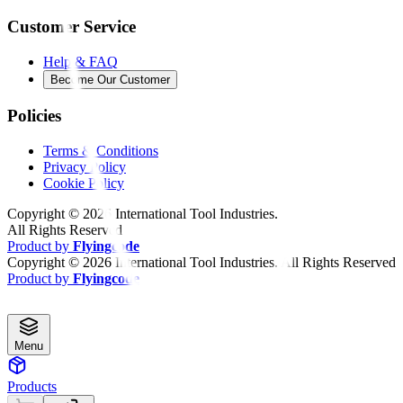
Customer Service
Help & FAQ
Become Our Customer
Policies
Terms & Conditions
Privacy Policy
Cookie Policy
Copyright ©
2026
International Tool Industries.
All Rights Reserved
Product by
Flyingcode
Copyright ©
2026
International Tool Industries. All Rights Reserved
Product by
Flyingcode
Menu
Products