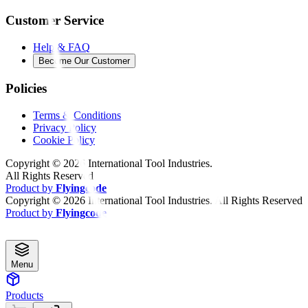
Customer Service
Help & FAQ
Become Our Customer
Policies
Terms & Conditions
Privacy Policy
Cookie Policy
Copyright ©
2026
International Tool Industries.
All Rights Reserved
Product by
Flyingcode
Copyright ©
2026
International Tool Industries. All Rights Reserved
Product by
Flyingcode
Menu
Products