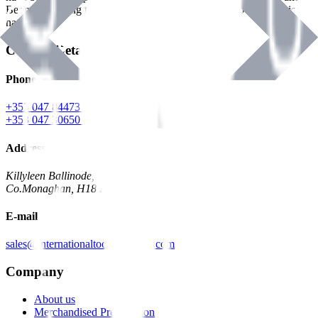
Benman, serving the Hardware and Builders Merchants industries
nationwide.
Contact Details
Phone
+353 047 84473 | Account
+353 047 30650 | Sales
Address
Killyleen Ballinode,
Co.Monaghan, H18 HT63
E-mail
sales@internationaltoolindustries.com
Company
About us
Merchandised Presentation