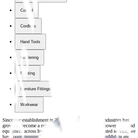
Corded
Cordless
Hand Tools
Gardening
Painting
Furniture Fittings & Fastners
Workwear
Since our establishment in
2018
, International Tool Industries has
grown to become a recognized supplier of premium power tools and
equipment across Ireland. With over
8
years of dedicated service, we
have built strong partnerships with leading brands like Makita and