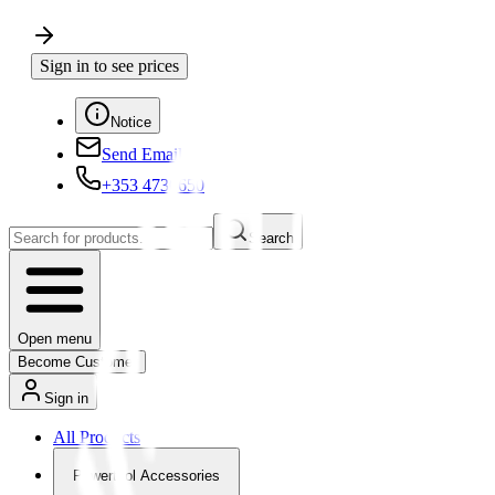
Sign in to see prices
Notice
Send Email
+353 4730650
Search
Open menu
Become Customer
Sign in
All Products
Powertool Accessories