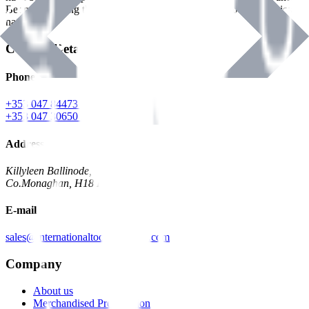
Benman, serving the Hardware and Builders Merchants industries
nationwide.
Contact Details
Phone
+353 047 84473 | Account
+353 047 30650 | Sales
Address
Killyleen Ballinode,
Co.Monaghan, H18 HT63
E-mail
sales@internationaltoolindustries.com
Company
About us
Merchandised Presentation