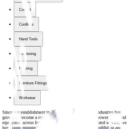
Corded
Cordless
Hand Tools
Gardening
Painting
Furniture Fittings & Fastners
Workwear
Since our establishment in
2018
, International Tool Industries has
grown to become a recognized supplier of premium power tools and
equipment across Ireland. With over
8
years of dedicated service, we
have built strong partnerships with leading brands like Makita and