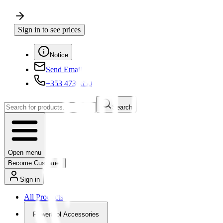
Sign in to see prices
Notice
Send Email
+353 4730650
Search
Open menu
Become Customer
Sign in
All Products
Powertool Accessories