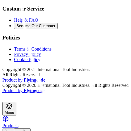
Customer Service
Help & FAQ
Become Our Customer
Policies
Terms & Conditions
Privacy Policy
Cookie Policy
Copyright ©
2026
International Tool Industries.
All Rights Reserved
Product by
Flyingcode
Copyright ©
2026
International Tool Industries. All Rights Reserved
Product by
Flyingcode
Menu
Products