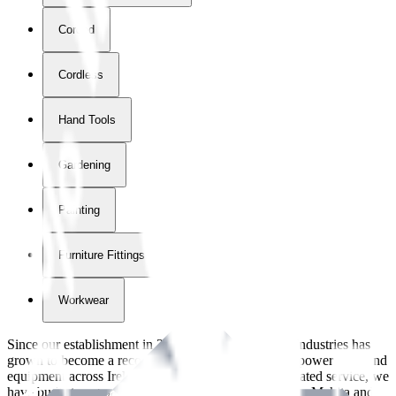
Corded
Cordless
Hand Tools
Gardening
Painting
Furniture Fittings & Fastners
Workwear
Since our establishment in
2018
, International Tool Industries has
grown to become a recognized supplier of premium power tools and
equipment across Ireland. With over
8
years of dedicated service, we
have built strong partnerships with leading brands like Makita and