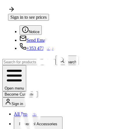
Sign in to see prices
Notice
Send Email
+353 4730650
Search
Open menu
Become Customer
Sign in
All Products
Powertool Accessories