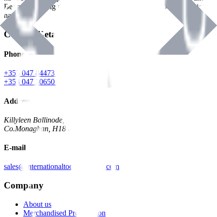
Benman, serving the Hardware and Builders Merchants industries
nationwide.
Contact Details
Phone
+353 047 84473 | Account
+353 047 30650 | Sales
Address
Killyleen Ballinode,
Co.Monaghan, H18 HT63
E-mail
sales@internationaltoolindustries.com
Company
About us
Merchandised Presentation