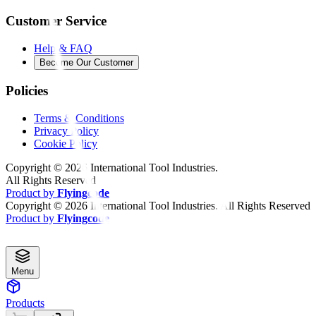
Customer Service
Help & FAQ
Become Our Customer
Policies
Terms & Conditions
Privacy Policy
Cookie Policy
Copyright ©
2026
International Tool Industries.
All Rights Reserved
Product by
Flyingcode
Copyright ©
2026
International Tool Industries. All Rights Reserved
Product by
Flyingcode
Menu
Products